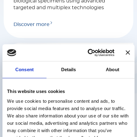
biological specimens using advanced
targeted and multiplex technologies
Discover more
Consent
Details
About
Luminex
This website uses cookies
We help scientists find rapid and reliable
We use cookies to personalise content and ads, to
answers to complex biological questions
with a range of industry-leading platforms
provide social media features and to analyse our traffic.
serving various markets including
We also share information about your use of our site with
biomedical, genome and proteome
our social media, advertising and analytics partners who
research, clinical diagnostics and the
may combine it with other information that you’ve
discovery of drugs.