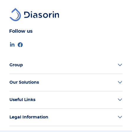
Follow us
Group
Our Solutions
Useful Links
Legal Information