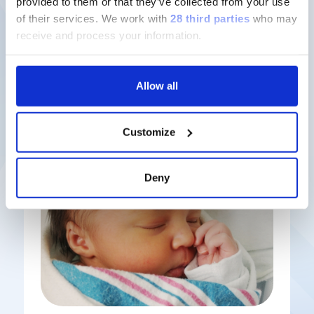
provided to them or that they’ve collected from your use
of their services.
We work with
28 third parties
who may
Discover more
receive and process your information.
Allow all
Latest solutions
Customize
Deny