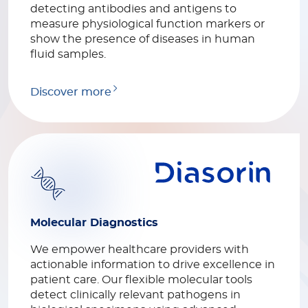
detecting antibodies and antigens to
measure physiological function markers or
show the presence of diseases in human
fluid samples.
Discover more
Molecular Diagnostics
We empower healthcare providers with
actionable information to drive excellence in
patient care. Our flexible molecular tools
detect clinically relevant pathogens in