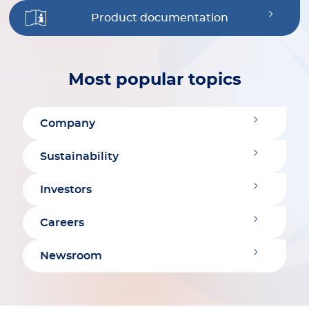
Product documentation
Most popular topics
Company
Sustainability
Investors
Careers
Newsroom