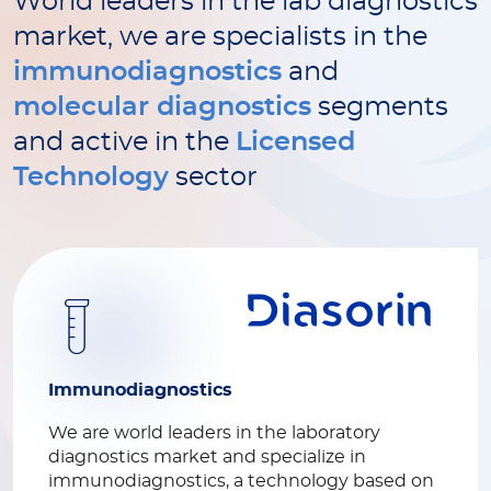
World leaders in the lab diagnostics
market, we are specialists in the
immunodiagnostics
and
molecular diagnostics
segments
and active in the
Licensed
Technology
sector
Immunodiagnostics
We are world leaders in the laboratory
diagnostics market and specialize in
immunodiagnostics, a technology based on