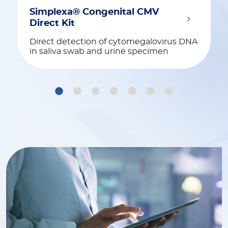
Simplexa® Congenital CMV
Direct Kit
Direct detection of cytomegalovirus DNA
in saliva swab and urine specimen
1
2
3
4
5
6
7