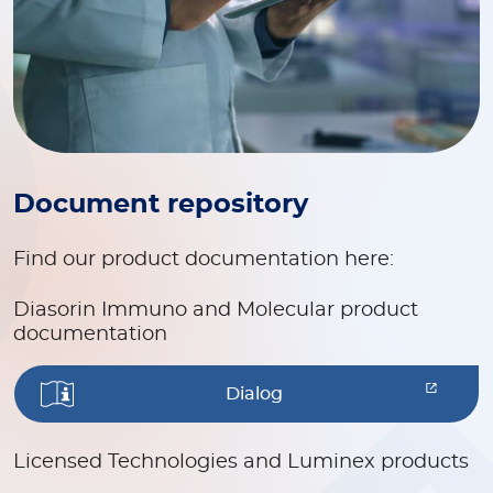
Document repository
Find our product documentation here:
Diasorin Immuno and Molecular product
documentation
Dialog
Licensed Technologies and Luminex products