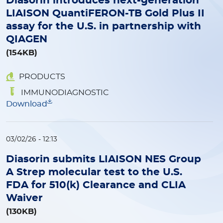
Diasorin introduces next-generation
LIAISON QuantiFERON-TB Gold Plus II
assay for the U.S. in partnership with
QIAGEN
(154KB)
PRODUCTS
IMMUNODIAGNOSTIC
Download
03/02/26 - 12:13
Diasorin submits LIAISON NES Group
A Strep molecular test to the U.S.
FDA for 510(k) Clearance and CLIA
Waiver
(130KB)