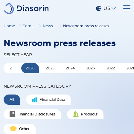
Skip to main content
US
Home
Company
Newsroom
Newsroom press releases
Newsroom press releases
SELECT YEAR
2026
2025
2024
2023
2022
202
NEWSROOM PRESS CATEGORY
All
Financial Data
Financial Disclosures
Products
Other