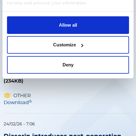
FINANCIAL DATA
receive and process your information.
Download
Allow all
19/03/26 - 9:47
Diasorin signs strategic distribution
Customize
agreement with McKesson Medical
Surgical to expand access for the
LIAISON NES molecular point‑of‑care
Deny
platform
(234KB)
OTHER
Download
24/02/26 - 7:06