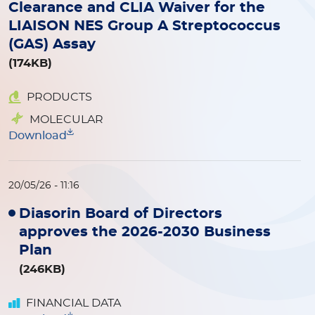
Clearance and CLIA Waiver for the
LIAISON NES Group A Streptococcus
(GAS) Assay
(174KB)
PRODUCTS
MOLECULAR
Download
20/05/26 - 11:16
Diasorin Board of Directors
approves the 2026-2030 Business
Plan
(246KB)
FINANCIAL DATA