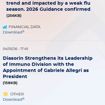
trend and impacted by a weak flu
season. 2026 Guidance confirmed
(256KB)
FINANCIAL DATA
Download
04/05/26 - 17:45
Diasorin Strengthens its Leadership
of Immuno Division with the
Appointment of Gabriele Allegri as
President
(158KB)
OTHER
Download