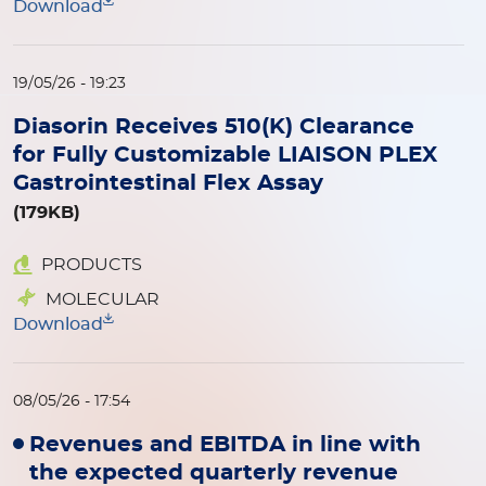
Download
19/05/26 - 19:23
Diasorin Receives 510(K) Clearance
for Fully Customizable LIAISON PLEX
Gastrointestinal Flex Assay
(179KB)
PRODUCTS
MOLECULAR
Download
08/05/26 - 17:54
Revenues and EBITDA in line with
the expected quarterly revenue