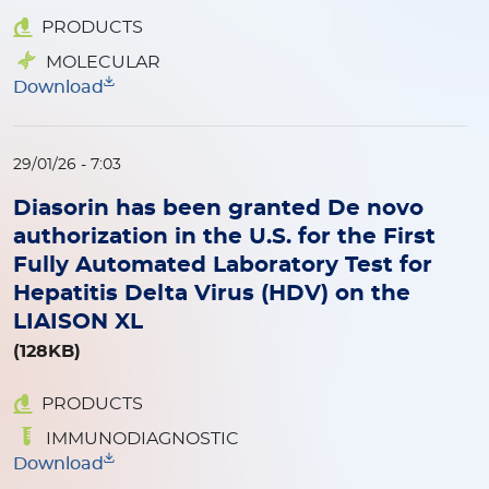
PRODUCTS
MOLECULAR
Download
29/01/26 - 7:03
Diasorin has been granted De novo
authorization in the U.S. for the First
Fully Automated Laboratory Test for
Hepatitis Delta Virus (HDV) on the
LIAISON XL
(128KB)
PRODUCTS
IMMUNODIAGNOSTIC
Download