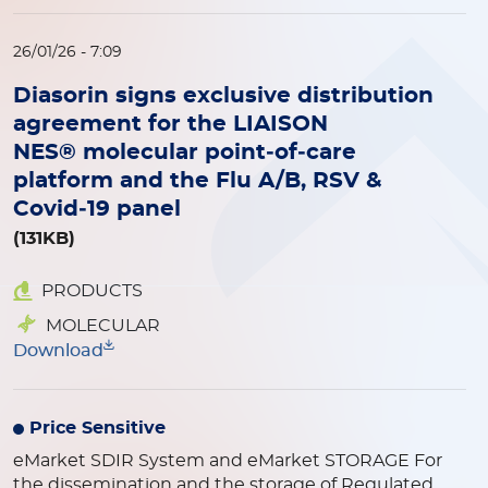
26/01/26 - 7:09
Diasorin signs exclusive distribution
agreement for the LIAISON
NES® molecular point‑of‑care
platform and the Flu A/B, RSV &
Covid‑19 panel
(131KB)
PRODUCTS
MOLECULAR
Download
Price Sensitive
eMarket SDIR System and eMarket STORAGE
For
the dissemination and the storage of Regulated