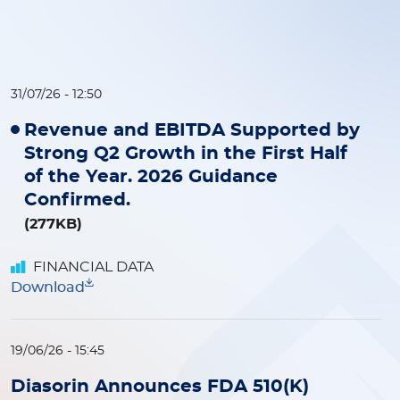
31/07/26 - 12:50
Revenue and EBITDA Supported by
Strong Q2 Growth in the First Half
of the Year. 2026 Guidance
Confirmed.
(277KB)
FINANCIAL DATA
Download
19/06/26 - 15:45
Diasorin Announces FDA 510(K)