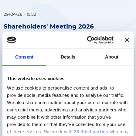
29/04/26 - 15:52
Shareholders' Meeting 2026
(166KB)
OTHER
Download
Consent
Details
About
This website uses cookies
20/03/26 - 17:44
We use cookies to personalise content and ads, to
Revenues and EBITDA growth in
provide social media features and to analyse our traffic.
line with FY 2025 Guidance.
We also share information about your use of our site with
Proposed ordinary dividend per
our social media, advertising and analytics partners who
share of €1.30, +8.3% vs 2024
may combine it with other information that you’ve
(349KB)
provided to them or that they’ve collected from your use
of their services.
We work with
28 third parties
who may