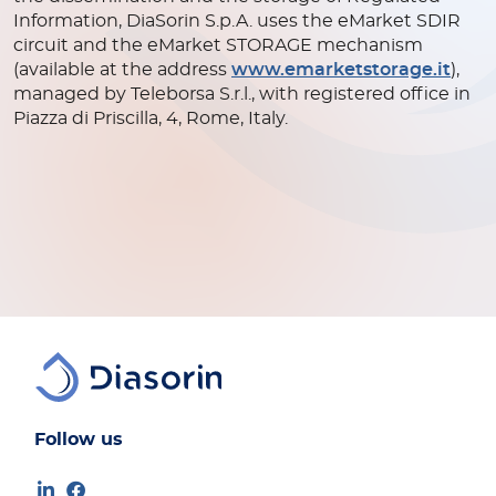
Information, DiaSorin S.p.A. uses the eMarket SDIR
circuit and the eMarket STORAGE mechanism
(available at the address
www.emarketstorage.it
),
managed by Teleborsa S.r.l., with registered office in
Piazza di Priscilla, 4, Rome, Italy.
Follow us