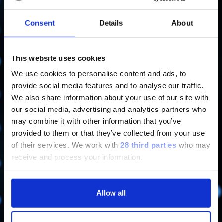
Learn more
Consent
Details
About
This website uses cookies
We use cookies to personalise content and ads, to
Code of Ethics and Model 231
provide social media features and to analyse our traffic.
We also share information about your use of our site with
Learn more
our social media, advertising and analytics partners who
may combine it with other information that you’ve
provided to them or that they’ve collected from your use
of their services.
We work with
28 third parties
who may
receive and process your information.
Reports on Corporate Governance
Allow all
Learn more