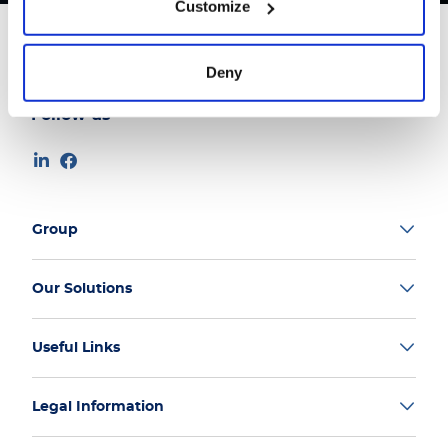
Customize
Deny
Follow us
Group
Our Solutions
Useful Links
Legal Information