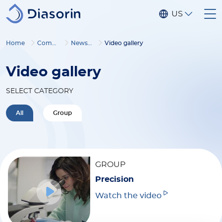
Skip to main content
US
Home
Company
Newsroom
Video gallery
Video gallery
SELECT CATEGORY
All
Group
GROUP
Precision
Watch the video