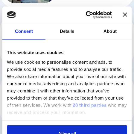
GROUP
Consent
Details
About
Your blood tells your story
Watch the video
This website uses cookies
We use cookies to personalise content and ads, to
provide social media features and to analyse our traffic.
We also share information about your use of our site with
our social media, advertising and analytics partners who
GROUP
may combine it with other information that you’ve
Diasorin Group
provided to them or that they’ve collected from your use
Watch the video
of their services.
We work with
28 third parties
who may
receive and process your information.
Allow all