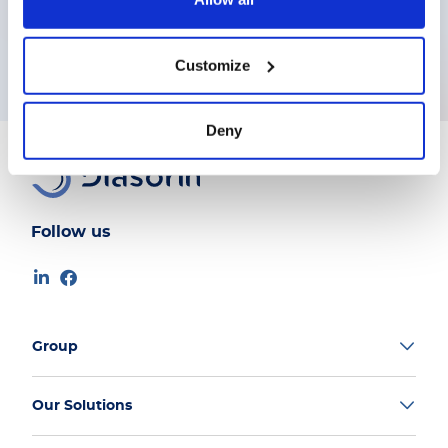
Customize
Deny
Follow us
Group
Our Solutions