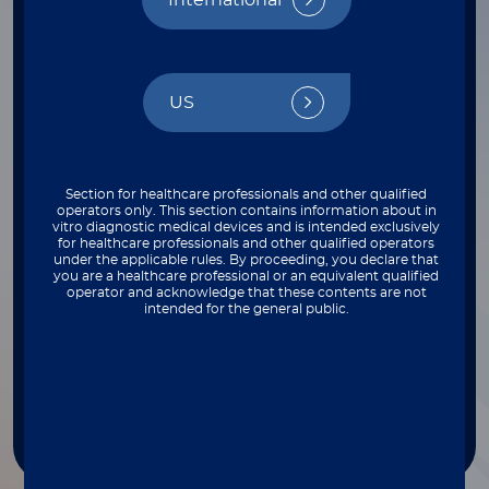
International
FILTER BY INSTRUMENT
Select
US
FILTER BY THROUGHPUT
Select
Section for healthcare professionals and other qualified
operators only. This section contains information about in
vitro diagnostic medical devices and is intended exclusively
for healthcare professionals and other qualified operators
FILTER BY COMPLEXITY
under the applicable rules. By proceeding, you declare that
you are a healthcare professional or an equivalent qualified
operator and acknowledge that these contents are not
Select
intended for the general public.
FILTER BY TYPE
Select