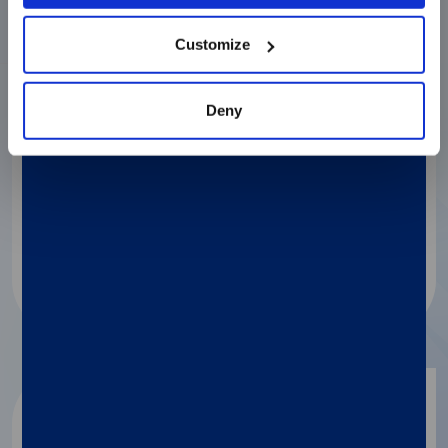
Discover more
Customize
Deny
LIAISON® MDX
®
Simplexa
Flu A/B & RSV Direct Gen II
Comprehensive flu strain coverage and
monitoring ensure test confidence.
Discover more
LIAISON® MDX