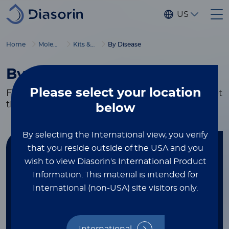
Skip to main content
US
Home
Molecular Diagnostics
Kits & Reagents
By Disease
By Disease
Please select
your location
Flexible testing and research solutions to meet
the needs of your lab.
below
By selecting the International view, you verify
that you reside outside of the USA and you
Find your kit
wish to view Diasorin's International Product
Information.
This material is intended for
FILTER BY DISEASE
International (non-USA) site visitors only.
Respiratory