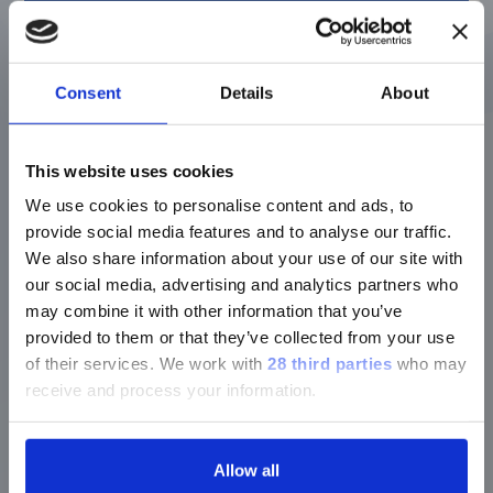
LIAISON® MDX
®
Simplexa
Bordetella Direct
Consent
Details
About
Detect and differentiate
Bordetella
pertussis
&
Bordetella parapertussis
.
This website uses cookies
Discover more
We use cookies to personalise content and ads, to
provide social media features and to analyse our traffic.
We also share information about your use of our site with
our social media, advertising and analytics partners who
may combine it with other information that you’ve
LIAISON® MDX
provided to them or that they’ve collected from your use
of their services.
We work with
28 third parties
who may
®
Simplexa
COVID-19 Direct
receive and process your information.
A proven tool in the pandemic and now
established for long term SARS-CoV-2
Allow all
detection