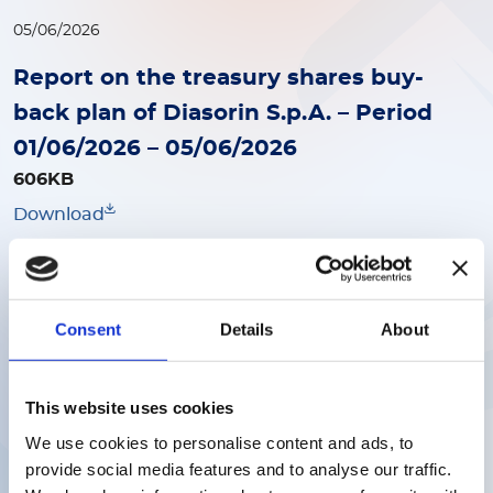
05/06/2026
Report on the treasury shares buy-
back plan of Diasorin S.p.A. – Period
01/06/2026 – 05/06/2026
606KB
Download
29/05/2026
Consent
Details
About
Report Treasury shares buy-back
1015KB
Download
This website uses cookies
We use cookies to personalise content and ads, to
provide social media features and to analyse our traffic.
22/05/2026