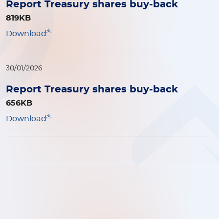
Report Treasury shares buy-back
819KB
Download
30/01/2026
Report Treasury shares buy-back
656KB
Download