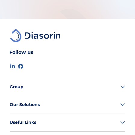
Follow us
Group
Our Solutions
Useful Links