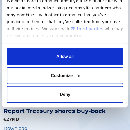
We also share information about your use of our site with
our social media, advertising and analytics partners who
Report Treasury shares buy-back
may combine it with other information that you’ve
1MB
provided to them or that they’ve collected from your use
Download
of their services.
We work with
28 third parties
who may
receive and process your information.
15/05/2026
Allow all
Report Treasury shares buy-back
657KB
Customize
Download
Deny
30/04/2026
Report Treasury shares buy-back
627KB
Download