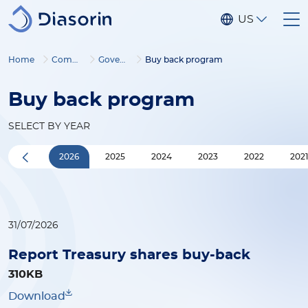
Skip to main content
US
Home
Company
Governance
Buy back program
Buy back program
SELECT BY YEAR
2026
2025
2024
2023
2022
202
31/07/2026
Report Treasury shares buy-back
310KB
Download