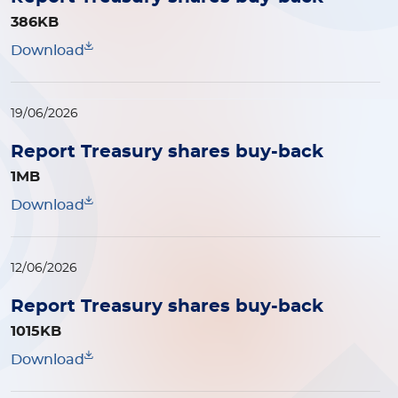
386KB
Download
19/06/2026
Report Treasury shares buy-back
1MB
Download
12/06/2026
Report Treasury shares buy-back
1015KB
Download