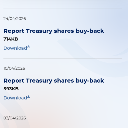
24/04/2026
Report Treasury shares buy-back
714KB
Download
10/04/2026
Report Treasury shares buy-back
593KB
Download
03/04/2026