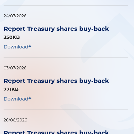
24/07/2026
Report Treasury shares buy-back
350KB
Download
03/07/2026
Report Treasury shares buy-back
771KB
Download
26/06/2026
Report Treasury shares buy-back