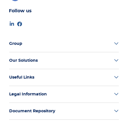
Follow us
Group
Our Solutions
Useful Links
Legal Information
Document Repository