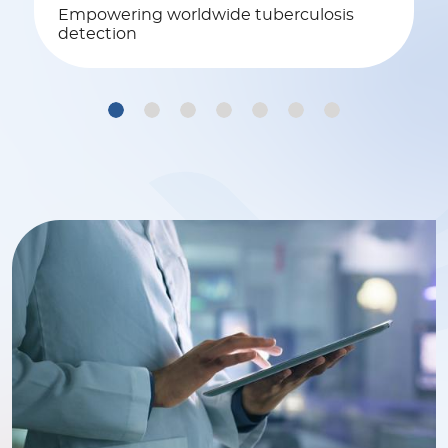
Empowering worldwide tuberculosis
detection
1
2
3
4
5
6
7