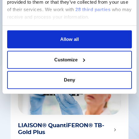
provided to them or that they’ve collected from your use
of their services.
We work with
28 third parties
who may
receive and process your information.
Latest solutions
Allow all
Customize
Deny
LIAISON® QuantiFERON® TB-
Gold Plus