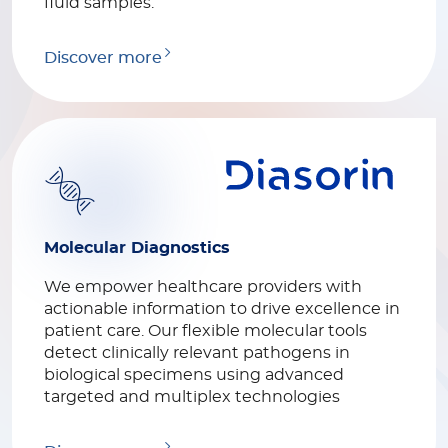
fluid samples.
Discover more
Molecular Diagnostics
We empower healthcare providers with
actionable information to drive excellence in
patient care. Our flexible molecular tools
detect clinically relevant pathogens in
biological specimens using advanced
targeted and multiplex technologies