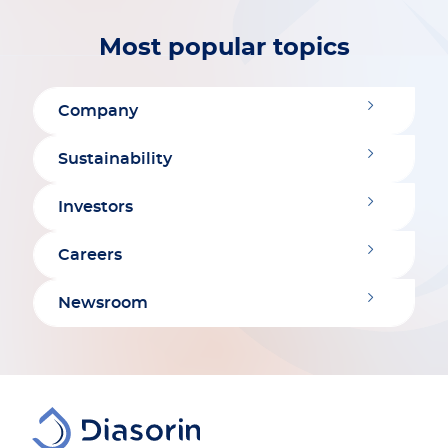
Most popular topics
Company
Sustainability
Investors
Careers
Newsroom