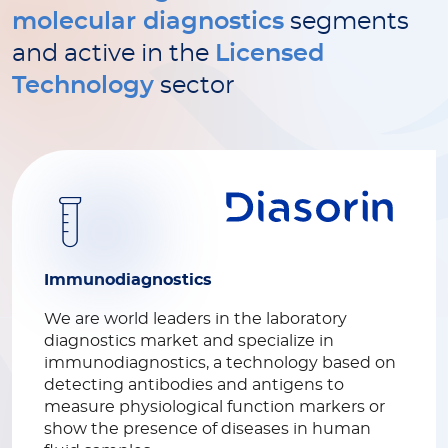
molecular diagnostics
segments
and active in the
Licensed
Technology
sector
Immunodiagnostics
We are world leaders in the laboratory
diagnostics market and specialize in
immunodiagnostics, a technology based on
detecting antibodies and antigens to
measure physiological function markers or
show the presence of diseases in human