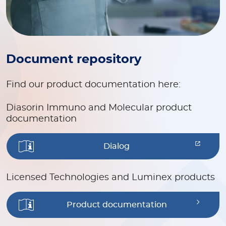
Document repository
Find our product documentation here:
Diasorin Immuno and Molecular product
documentation
Dialog
Licensed Technologies and Luminex products
Product documentation