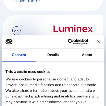
Discover more
Luminex
Consent
Details
About
We help scientists find rapid and reliable
answers to complex biological questions
with a range of industry-leading platforms
serving various markets including
This website uses cookies
biomedical, genome and proteome
We use cookies to personalise content and ads, to
research, clinical diagnostics and the
provide social media features and to analyse our traffic.
discovery of drugs.
We also share information about your use of our site with
our social media, advertising and analytics partners who
Discover more
may combine it with other information that you’ve