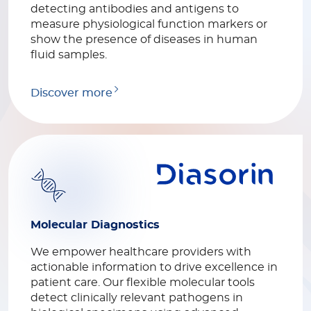
detecting antibodies and antigens to
measure physiological function markers or
show the presence of diseases in human
fluid samples.
Discover more
Molecular Diagnostics
We empower healthcare providers with
actionable information to drive excellence in
patient care. Our flexible molecular tools
detect clinically relevant pathogens in