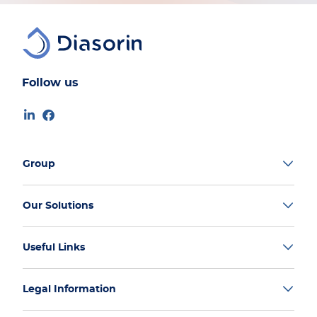
Follow us
Group
Our Solutions
Useful Links
Legal Information