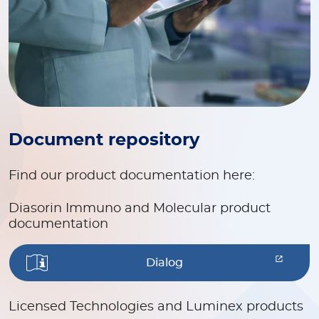
Document repository
Find our product documentation here:
Diasorin Immuno and Molecular product
documentation
Dialog
Licensed Technologies and Luminex products