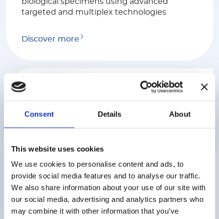
biological specimens using advanced
targeted and multiplex technologies
Discover more
Consent
Details
About
Luminex
This website uses cookies
We help scientists find rapid and reliable
answers to complex biological questions
We use cookies to personalise content and ads, to
with a range of industry-leading platforms
provide social media features and to analyse our traffic.
serving various markets including
We also share information about your use of our site with
biomedical, genome and proteome
our social media, advertising and analytics partners who
research, clinical diagnostics and the
may combine it with other information that you’ve
discovery of drugs.