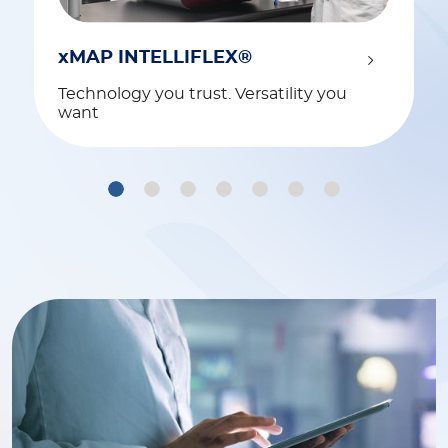
xMAP INTELLIFLEX®
Technology you trust. Versatility you
want
1
2
3
4
5
6
7