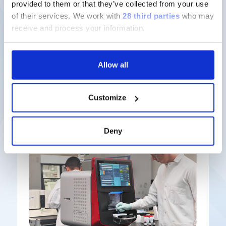
provided to them or that they’ve collected from your use
of their services.
We work with
28 third parties
who may
Discover more
receive and process your information.
Allow all
Latest solutions
Customize
Deny