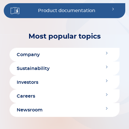
Product documentation
Most popular topics
Company
Sustainability
Investors
Careers
Newsroom