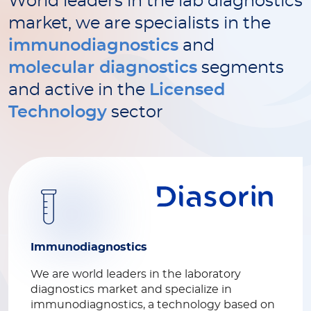
World leaders in the lab diagnostics
market, we are specialists in the
immunodiagnostics
and
molecular diagnostics
segments
and active in the
Licensed
Technology
sector
Immunodiagnostics
We are world leaders in the laboratory
diagnostics market and specialize in
immunodiagnostics, a technology based on