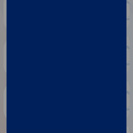
Diasorin document repository
Dialog
Luminex document repository
Discover more
Research publications
Discover more