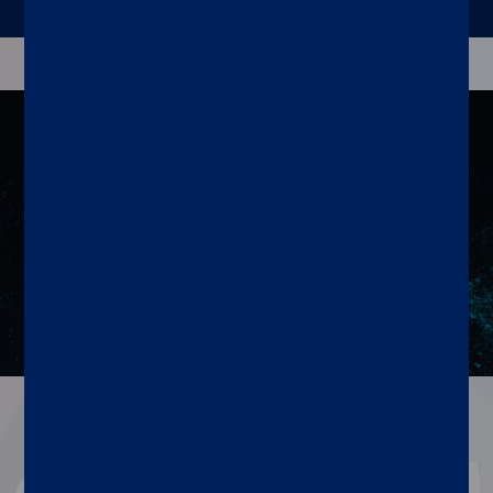
Resources