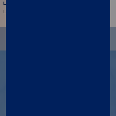
Load and run
Load the cartridge, initiate the Run, and walk away.
®
Indications for LIAISON PLEX
Gram-Negative Blood Culture
Assay use
Assay and system
An automated, multiplex
molecular assay run on the
®
LIAISON PLEX
System to
detect and identify 19 gram-