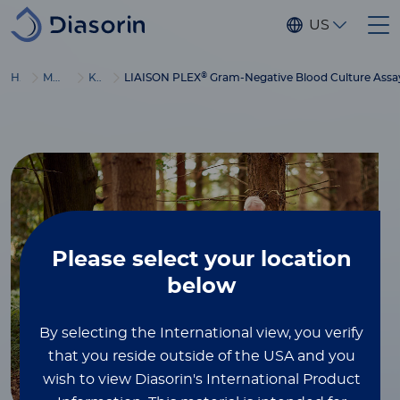
Skip to main content
US
®
Home
Molecular Diagnostics
Kits & Reagents
LIAISON PLEX
Gram-Negative Blood Culture Assa
Please select
your location
below
By selecting the International view, you verify
that you reside outside of the USA and you
wish to view Diasorin's International Product