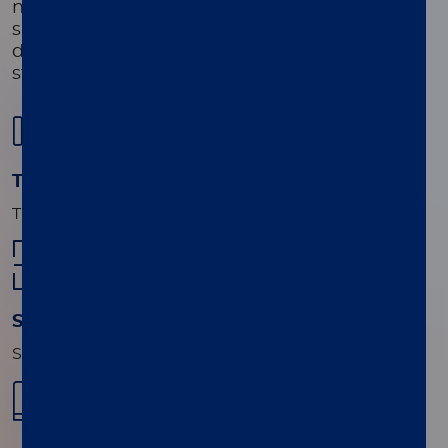
necessary for the identification and
susceptibility testing of organisms not
detected by the assay, in conjunction with
standard of care culture workflows.
01
Transfer sample
Transfer sample to cartridge.
02
Scan
Scan the Sample ID and the Cartridge ID.
03