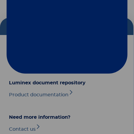
Follow us
Diasorin document repository
Group
Dialog
Our Solutions
Luminex document repository
Useful Links
Product documentation
Legal Information
Need more information?
Document Repository
Contact us