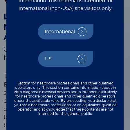
Information.
This material is intended for
International (non-USA) site visitors only.
®
LIAISON PLEX
Gram-
Negative Blood Culture
International
Assay
Optimize Treatment in Hours—
Not Days
US
®
The
LIAISON
PLEX
Gram-Negative
Section for healthcare professionals and other qualified
Blood Culture Assay integrates with your
operators only. This section contains information about in
standard-of-care workflow for maximum
vitro diagnostic medical devices and is intended exclusively
for healthcare professionals and other qualified operators
clinical impact through the molecular
under the applicable rules. By proceeding, you declare that
you are a healthcare professional or an equivalent qualified
detection and differentiation of 27
operator and acknowledge that these contents are not
intended for the general public.
targets including 19 gram-negative
bacteria frequently found to cause