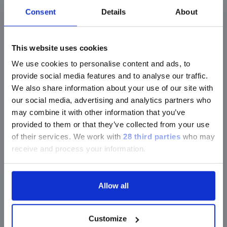
Morga
Consent
Details
About
Acinetobacter
spp.
morga
This website uses cookies
Neiss
Citrobacter
spp.
We use cookies to personalise content and ads, to
menin
provide social media features and to analyse our traffic.
We also share information about your use of our site with
our social media, advertising and analytics partners who
Enterobacter
spp.
Prote
may combine it with other information that you’ve
provided to them or that they’ve collected from your use
of their services.
We work with
28 third parties
who may
receive and process your information.
Pseu
Enterobacteriaceae/Morganellaceae
aerug
Allow all
Escherichia coli
Pseu
Customize