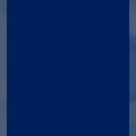
negative bacteria, plus 8
resistance genes, with unique
targets like
K. variicola
, OXA,
SME, and MCR.
Patient types
Patients with a positive
blood culture bottle and
Gram stain indicating a
gram-negative organism
may be present.
Diagnostic lab
Hospital, commercial
reference, and/or public
health laboratories.