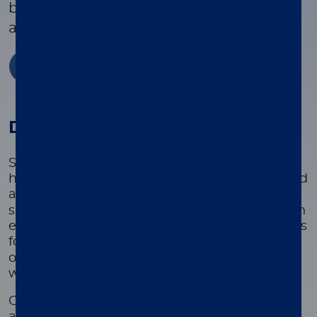
bacteremia, plus 8 resistance genes
associated with these bacteria.
Learn more now
Disease state
Sepsis is the leading cause of mortality in US
hospitals, with over 1.7 million cases diagnosed
1
annually.
Delays in optimal treatment
significantly increase the risk of mortality, with
estimates indicating a 7.6% rise in fatality rates
2
for each hour of delay.
The financial burden
of acute sepsis hospitalization is substantial,
3
with annual costs estimated at $62 billion.
Gram-negative bacteremia accounts for