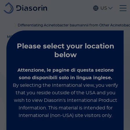
Skip to main content
US
Home
luminex
xmap education
blog
Differentiating Acinetobacter baumannii from Other Acinetobac
MOLECULAR TESTING
March 17, 2026
Please select
your location
below
Differentiating
Attenzione, le pagine di questa sezione
Acinetobacter
sono disponibili solo in lingua inglese.
By selecting the International view, you verify
baumannii
from
that you reside outside of the USA and you
Other
wish to view Diasorin's International Product
Information.
This material is intended for
Acinetobacter
International (non-USA) site visitors only.