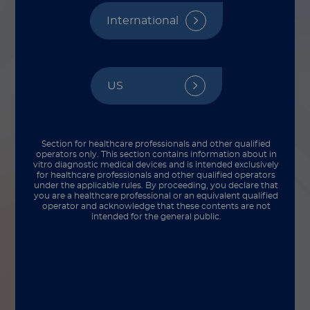
Species Matters
International
By Martha Benavides
US
Section for healthcare professionals and other qualified
operators only. This section contains information about in
vitro diagnostic medical devices and is intended exclusively
for healthcare professionals and other qualified operators
under the applicable rules. By proceeding, you declare that
you are a healthcare professional or an equivalent qualified
operator and acknowledge that these contents are not
intended for the general public.
In the world of infectious diseases, diligence
isn’t just a scientific ideal, it’s a clinical