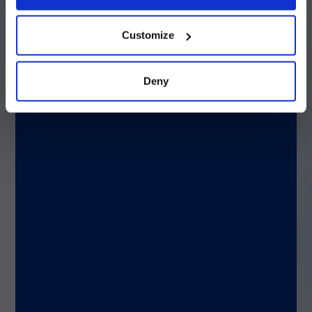
early can reduce mortality threefold.
続ける
Customize
Beyond identification: Stewardship and
survival
Deny
Differentiating ABB from NBAB is not about
choosing the right drug; it’s about aligning
with antimicrobial stewardship principles.
Accurate identification prevents over-
treatment, refines antibiotic use, and helps
curb the spread of resistance.
Key Takeaways
Resistance matters:
ABB is highly resistant;
NBAB is generally susceptible.
Clinical impact:
ABB infections often lead to
severe outcomes and higher mortality.
Therapy decisions:
Rapid, species-specific