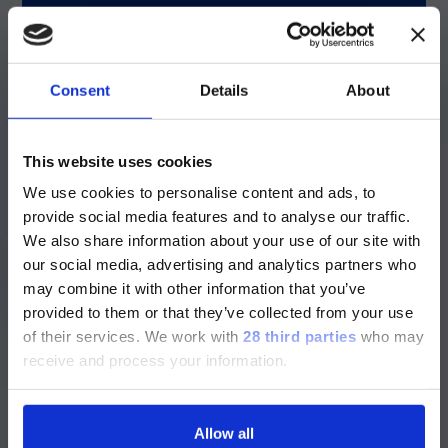
resistance can result in inappropriate
empirical therapy—a factor strongly linked
2
to higher mortality.
Consent
Details
About
Rapid identification: A game-changer
ご注意
This website uses cookies
Traditional biochemical methods can take
days to differentiate species; time critically
We use cookies to personalise content and ads, to
現在、日本語に対応しているのは、
ill patients do not have.
provide social media features and to analyse our traffic.
Luminex LTGのセクションと
We also share information about your use of our site with
®
Luminex LTGのサービス＆サポートペ
The LIAISON PLEX
Gram-Negative Blood
our social media, advertising and analytics partners who
Culture Assay is the first multiplex
ージのみです。
may combine it with other information that you’ve
molecular test that differentiates
provided to them or that they’ve collected from your use
Currently, only the Luminex LTG
Acinetobacter baumannii
from other NBAB
of their services.
We work with
28 third parties
who may
species in a single run. Advanced multiplex
section and the Service & Support
molecular tests like this allow clinicians to
receive and process your information.
pages regarding Luminex LTG are
identify species within hours, enabling
available in Japanese.
prompt/timely targeted therapy. Evidence
suggests that starting effective treatment
Allow all
2