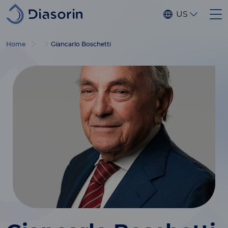
Skip to main content
US
Home
Giancarlo Boschetti