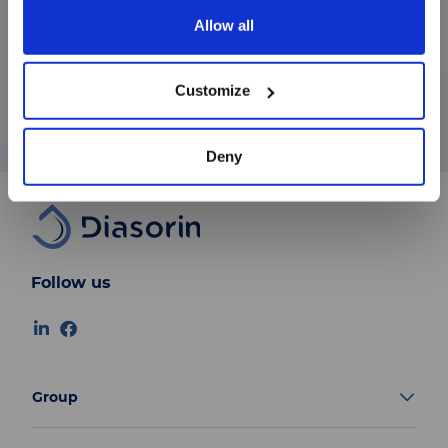
joined the Board of Directors of FIAT Auto.
Allow all
Since 2004, he has continued to support
続ける
various companies through advisory and
Customize
executive roles, bringing with him extensive
strategic and managerial expertise.
Deny
Follow us
Group