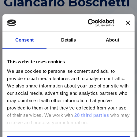
Giancarlo Boschetti
Vice Chairman of the Board of Directors
Giancarlo Boschetti is Vice Chairman of the
Consent
Details
About
Board of Directors of Diasorin S.p.A. and has
built a long-standing career in the industrial
ご注意
and automotive sectors, primarily within the
FIAT Group. He began his professional journey
This website uses cookies
in 1964, holding various administrative and
We use cookies to personalise content and ads, to
現在、日本語に対応しているのは、
industrial roles, before moving into the Budget
provide social media features and to analyse our traffic.
Luminex LTGのセクションと
Division and later the Planning and Marketing
We also share information about your use of our site with
Luminex LTGのサービス＆サポートペ
Department.
our social media, advertising and analytics partners who
ージのみです。
Over the years, he held positions of increasing
may combine it with other information that you’ve
responsibility, including CEO of IVI, a FIAT-
provided to them or that they’ve collected from your use
Currently, only the Luminex LTG
affiliated company, and later served as
of their services.
We work with
28 third parties
who may
section and the Service & Support
Purchasing Director and Commercial Director
receive and process your information.
pages regarding Luminex LTG are
at IVECO. In 1990, he was appointed CEO of
available in Japanese.
IVECO, a position he held until 2002, when he