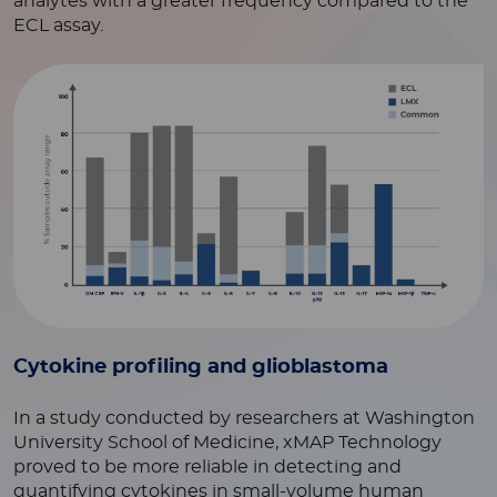
analytes with a greater frequency compared to the
ECL assay.
Cytokine profiling and glioblastoma
In a study conducted by researchers at Washington
University School of Medicine, xMAP Technology
proved to be more reliable in detecting and
quantifying cytokines in small-volume human