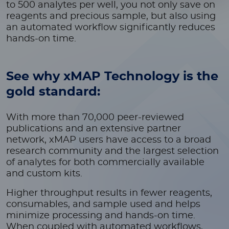
to 500 analytes per well, you not only save on
reagents and precious sample, but also using
an automated workflow significantly reduces
hands-on time.
See why xMAP Technology
is the
gold standard:
With more than 70,000 peer-reviewed
publications and an extensive partner
network, xMAP users have access to a broad
research community and the largest selection
of analytes for both commercially available
and custom kits.
Higher throughput results in fewer reagents,
consumables, and sample used and helps
minimize processing and hands-on time.
When coupled with automated workflows,