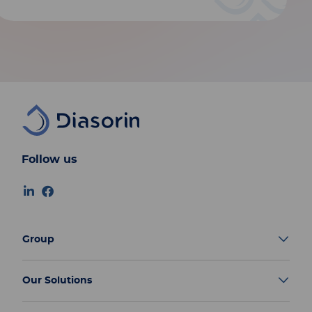
Follow us
Group
Our Solutions