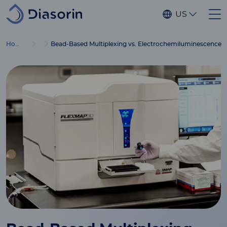
Skip to main content
US
Home
Bead-Based Multiplexing vs. Electrochemiluminescence