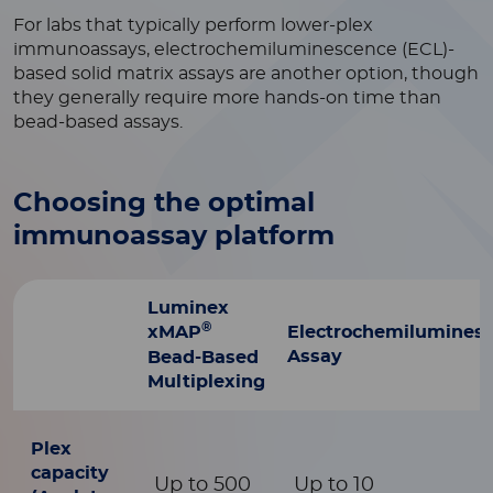
For labs that typically perform lower-plex
immunoassays, electrochemiluminescence (ECL)-
based solid matrix assays are another option, though
they generally require more hands-on time than
bead-based assays.
Choosing the optimal
immunoassay platform
Luminex
®
xMAP
Electrochemilumines
Assay
Bead-Based
Multiplexing
Plex
capacity
Up to 500
Up to 10