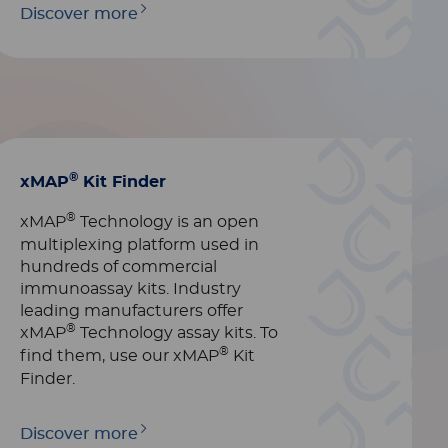
Discover more
®
xMAP
Kit Finder
®
xMAP
Technology is an open
multiplexing platform used in
hundreds of commercial
immunoassay kits. Industry
leading manufacturers offer
®
xMAP
Technology assay kits. To
®
find them, use our xMAP
Kit
Finder.
Discover more