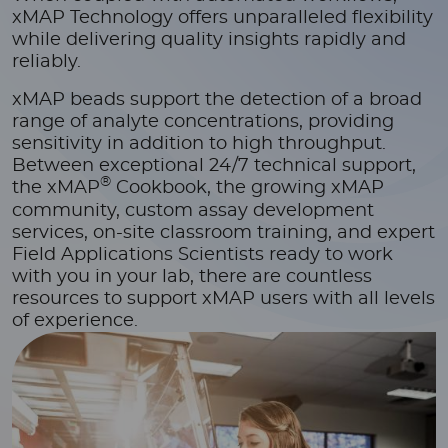
xMAP Technology offers unparalleled flexibility
while delivering quality insights rapidly and
reliably.
xMAP beads support the detection of a broad
range of analyte concentrations, providing
sensitivity in addition to high throughput.
Between exceptional 24/7 technical support,
®
the xMAP
Cookbook, the growing xMAP
community, custom assay development
services, on-site classroom training, and expert
Field Applications Scientists ready to work
with you in your lab, there are countless
resources to support xMAP users with all levels
of experience.