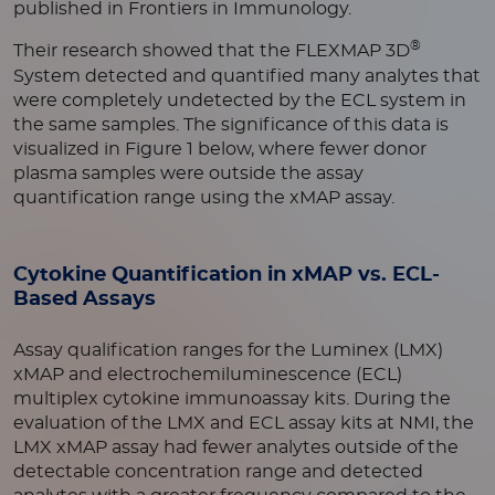
published in Frontiers in Immunology.
®
Their research showed that the FLEXMAP 3D
System detected and quantified many analytes that
were completely undetected by the ECL system in
the same samples. The significance of this data is
visualized in Figure 1 below, where fewer donor
plasma samples were outside the assay
quantification range using the xMAP assay.
Cytokine Quantification in xMAP vs. ECL-
Based Assays
Assay qualification ranges for the Luminex (LMX)
xMAP and electrochemiluminescence (ECL)
multiplex cytokine immunoassay kits. During the
evaluation of the LMX and ECL assay kits at NMI, the
LMX xMAP assay had fewer analytes outside of the
detectable concentration range and detected