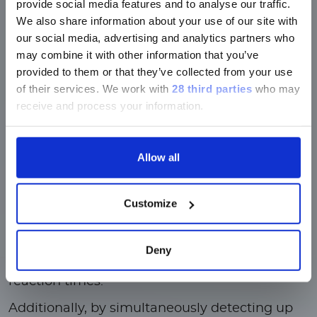
provide social media features and to analyse our traffic.
Luminex LTGのセクションと
We also share information about your use of our site with
Luminex LTGのサービス＆サポートペ
our social media, advertising and analytics partners who
ージのみです。
may combine it with other information that you’ve
provided to them or that they’ve collected from your use
Currently, only the Luminex LTG
of their services.
We work with
28 third parties
who may
section and the Service & Support
receive and process your information.
pages regarding Luminex LTG are
available in Japanese.
Allow all
Why Bead-Based
Multiplexing?
続ける
Compared to traditional immunoassays or
Customize
nucleic acid arrays, xMAP bead-based assays
are run entirely in a liquid medium—not
Deny
having to interact with solid-phase substrates
makes bead-based multiplexing ideal for rapid
reaction times.
Additionally, by simultaneously detecting up