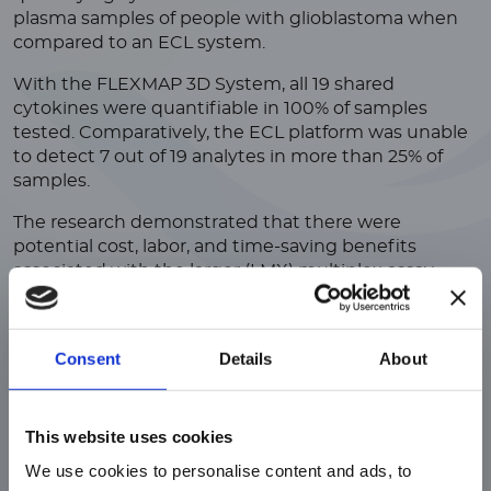
plasma samples of people with glioblastoma when
compared to an ECL system.
With the FLEXMAP 3D System, all 19 shared
cytokines were quantifiable in 100% of samples
tested. Comparatively, the ECL platform was unable
to detect 7 out of 19 analytes in more than 25% of
samples.
The research demonstrated that there were
potential cost, labor, and time-saving benefits
associated with the larger (LMX) multiplex assay,
which would be advantageous, especially when
dealing with rare, expensive, or limited volume
samples.
Consent
Details
About
ご注意
This website uses cookies
We use cookies to personalise content and ads, to
現在、日本語に対応しているのは、