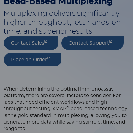
Bead-Based
Multiplexing
Multiplexing delivers significantly
higher throughput, less hands-on
time, and superior results
Contact Sales
Contact Support
Place an Order
When determining the optimal immunoassay
platform, there are several factors to consider. For
labs that need efficient workflows and high-
®
throughput testing, xMAP
bead-based technology
is the gold standard in multiplexing, allowing you to
generate more data while saving sample, time, and
reagents.