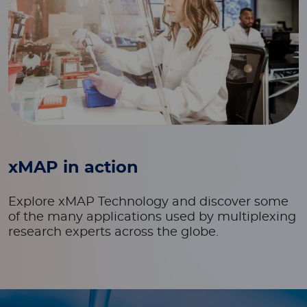
xMAP in action
Explore xMAP Technology and discover some
of the many applications used by multiplexing
research experts across the globe.