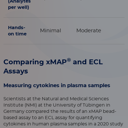
(Analytes
per well)
Hands-
Minimal
Moderate
on time
®
Comparing xMAP
and ECL
Assays
Measuring cytokines in plasma samples
Scientists at the Natural and Medical Sciences
Institute (NMI) at the University of Tübingen in
Germany compared the results of an xMAP bead-
based assay to an ECL assay for quantifying
cytokines in human plasma samples in a 2020 study