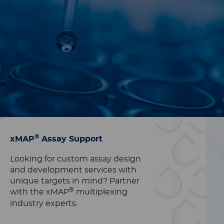
®
xMAP
Assay Support
Looking for custom assay design
and development services with
unique targets in mind? Partner
®
with the xMAP
multiplexing
industry experts.