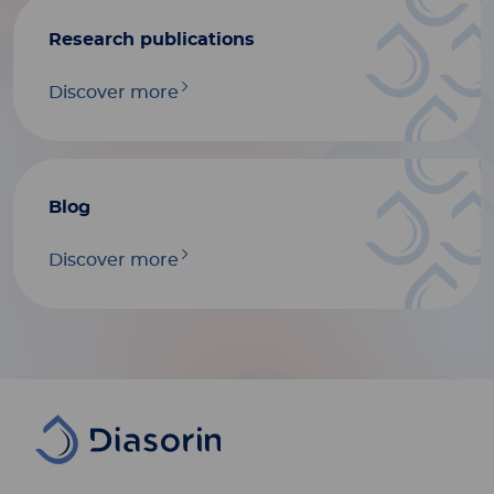
Research publications
Discover more
Blog
Discover more