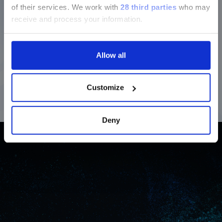
of their services.
We work with
28 third parties
who may
section and the Service & Support
receive and process your information.
pages regarding Luminex LTG are
available in Japanese.
High-specificity detection for confident results
Allow all
®
The LIAISON NES
assays use probe-based real-time
PCR to generate fluorescence only when target-
続ける
specific amplification occurs. This enables highly
Customize
specific and sensitive, real-time detection.
Deny