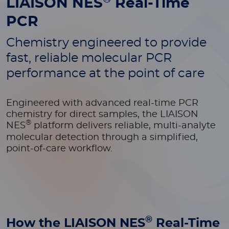
LIAISON NES
Real-Time
PCR
Chemistry engineered to provide
fast, reliable molecular PCR
performance at the point of care
Engineered with advanced real-time PCR
chemistry for direct samples, the LIAISON
®
NES
platform delivers reliable, multi-analyte
molecular detection through a simplified,
point-of-care workflow.
®
How the LIAISON NES
Real-Time