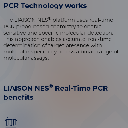
PCR Technology works
®
The LIAISON NES
platform
uses real-time
PCR probe-based chemistry
to enable
sensitive and specific molecular detection.
This approach enables accurate, real-time
determination of target presence with
molecular specificity across a broad range of
molecular assays.
®
LIAISON NES
Real-Time PCR
benefits