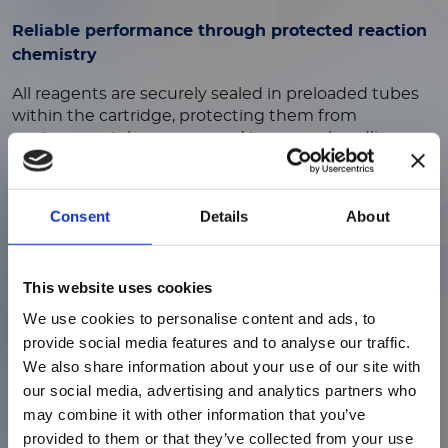
Reliable performance through protected reaction
chemistry
All reagents are securely sealed in preloaded tubes
within the cartridge, protecting them from
environmental exposure and improper handling.
This enclosed design preserves assay integrity and
ensures consistent test performance.
Consent
Details
About
ご注意
This website uses cookies
Reduced contamination risk through secure
sample handling
We use cookies to personalise content and ads, to
現在、日本語に対応しているのは、
provide social media features and to analyse our traffic.
Luminex LTGのセクションと
A dedicated sample port with a secure, closeable cap
We also share information about your use of our site with
Luminex LTGのサービス＆サポートペ
keeps the patient sample contained before testing.
our social media, advertising and analytics partners who
ージのみです。
This controlled closure helps ensure proper handling
may combine it with other information that you’ve
and reduces contamination or error risk.
provided to them or that they’ve collected from your use
Currently, only the Luminex LTG