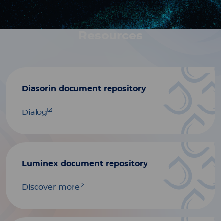
Resources
Diasorin document repository
Dialog
Luminex document repository
Discover more