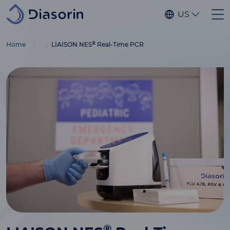
Skip to main content
US
®
Home
LIAISON NES
Real-Time PCR
®