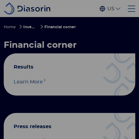
Skip to main content
US
Home
investors
Financial corner
Financial corner
Results
Learn More
Press releases