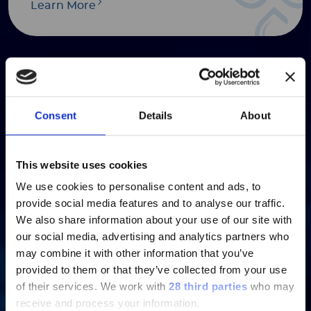
Learn More
Presentations
Consent
Details
About
Learn More
ご注意
This website uses cookies
We use cookies to personalise content and ads, to
現在、日本語に対応しているのは、
provide social media features and to analyse our traffic.
Luminex LTGのセクションと
We also share information about your use of our site with
Luminex LTGのサービス＆サポートペ
our social media, advertising and analytics partners who
Annual & Interim Reports
ージのみです。
may combine it with other information that you’ve
provided to them or that they’ve collected from your use
Currently, only the Luminex LTG
Learn More
of their services.
We work with
28 third parties
who may
section and the Service & Support
receive and process your information.
pages regarding Luminex LTG are