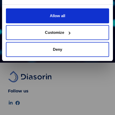
available in Japanese.
Allow all
Bond
続ける
Customize
Learn More
Deny
Follow us