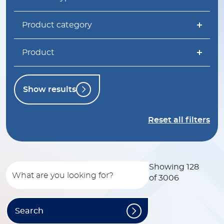
Product category
Product
Show results
Reset all filters
Showing 128
of 3006