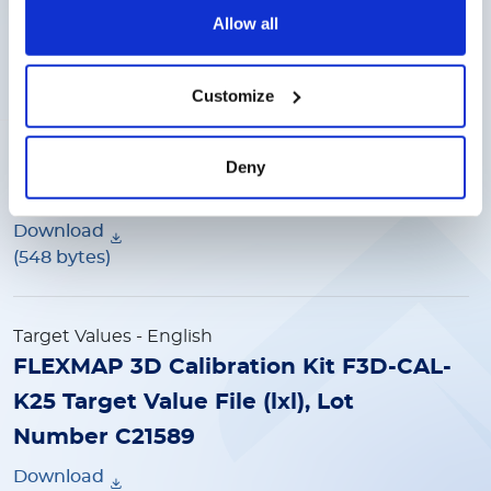
(548 bytes)
Allow all
Target Values
- English
Customize
FLEXMAP 3D Calibration Kit F3D-CAL-
K25 Target Value File (lxl), Lot
Deny
Number C20124
Download
(548 bytes)
Target Values
- English
FLEXMAP 3D Calibration Kit F3D-CAL-
K25 Target Value File (lxl), Lot
Number C21589
Download