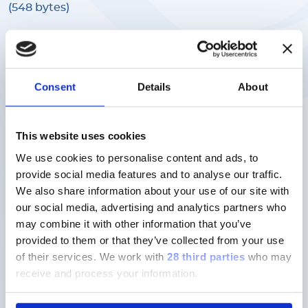
(548 bytes)
Target Values
- English
FLEXMAP 3D Calibration Kit F3D-CAL-
Consent
Details
About
K25 Target Value File (lxl), Lot
Number C17761
This website uses cookies
Download
We use cookies to personalise content and ads, to
(548 bytes)
provide social media features and to analyse our traffic.
We also share information about your use of our site with
our social media, advertising and analytics partners who
Target Values
- English
may combine it with other information that you’ve
FLEXMAP 3D Calibration Kit F3D-CAL-
provided to them or that they’ve collected from your use
K25 Target Value File (lxl), Lot
of their services.
We work with
28 third parties
who may
receive and process your information.
Number C18252
Download