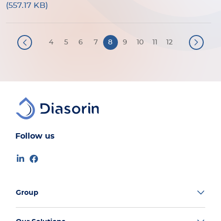
(557.17 KB)
Pagination
4
5
6
7
8
9
10
11
12
Follow us
Group