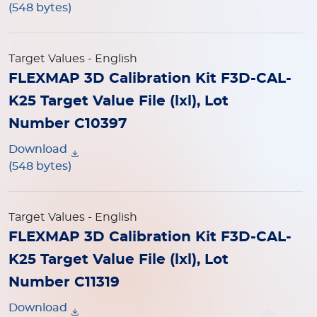
(548 bytes)
Target Values
- English
FLEXMAP 3D Calibration Kit F3D-CAL-
K25 Target Value File (lxl), Lot
Number C10397
Download
(548 bytes)
Target Values
- English
FLEXMAP 3D Calibration Kit F3D-CAL-
K25 Target Value File (lxl), Lot
Number C11319
Download