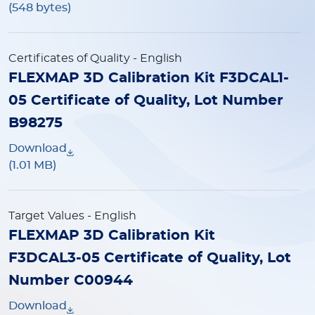
(548 bytes)
Certificates of Quality
- English
FLEXMAP 3D Calibration Kit F3DCAL1-
05 Certificate of Quality, Lot Number
B98275
Download
(1.01 MB)
Target Values
- English
FLEXMAP 3D Calibration Kit
F3DCAL3-05 Certificate of Quality, Lot
Number C00944
Download