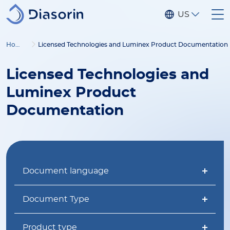
Skip to main content
US
Home
Licensed Technologies and Luminex Product Documentation
Licensed Technologies and
Luminex Product
Documentation
Document language
Document Type
Product type