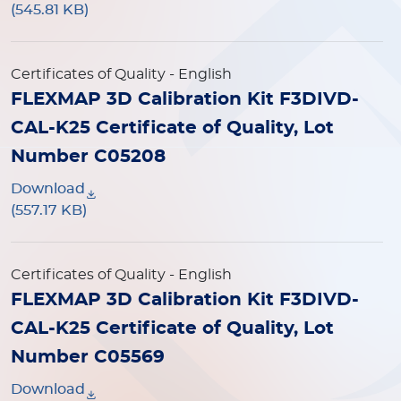
(545.81 KB)
Certificates of Quality
- English
FLEXMAP 3D Calibration Kit F3DIVD-
CAL-K25 Certificate of Quality, Lot
Number C05208
Download
(557.17 KB)
Certificates of Quality
- English
FLEXMAP 3D Calibration Kit F3DIVD-
CAL-K25 Certificate of Quality, Lot
Number C05569
Download