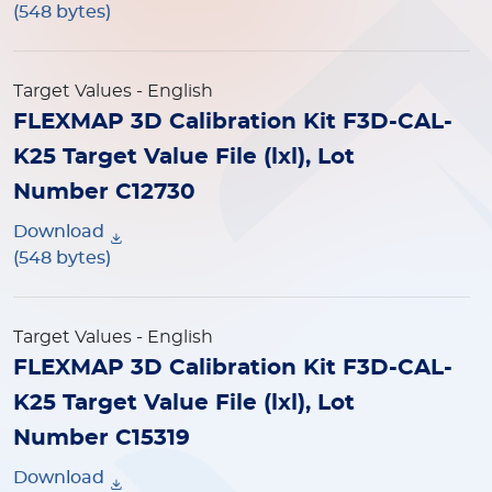
(548 bytes)
Target Values
- English
FLEXMAP 3D Calibration Kit F3D-CAL-
K25 Target Value File (lxl), Lot
Number C12730
Download
(548 bytes)
Target Values
- English
FLEXMAP 3D Calibration Kit F3D-CAL-
K25 Target Value File (lxl), Lot
Number C15319
Download