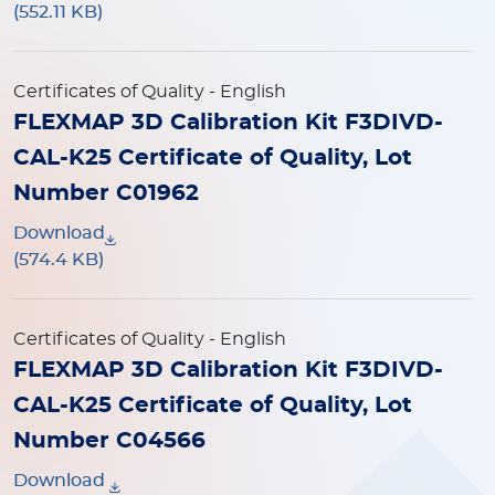
(552.11 KB)
Certificates of Quality
- English
FLEXMAP 3D Calibration Kit F3DIVD-
CAL-K25 Certificate of Quality, Lot
Number C01962
Download
(574.4 KB)
Certificates of Quality
- English
FLEXMAP 3D Calibration Kit F3DIVD-
CAL-K25 Certificate of Quality, Lot
Number C04566
Download