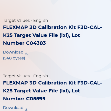
Target Values
- English
FLEXMAP 3D Calibration Kit F3D-CAL-
K25 Target Value File (lxl), Lot
Number C04383
Download
(548 bytes)
Target Values
- English
FLEXMAP 3D Calibration Kit F3D-CAL-
K25 Target Value File (lxl), Lot
Number C05599
Download