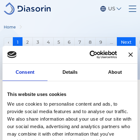
Skip to main content
US
Home
Pagination
Previous page
‹
1
2
3
4
5
6
7
8
9
…
Next
Next p
›
Consent
Details
About
This website uses cookies
We use cookies to personalise content and ads, to
provide social media features and to analyse our traffic.
Follow us
We also share information about your use of our site with
our social media, advertising and analytics partners who
may combine it with other information that you’ve