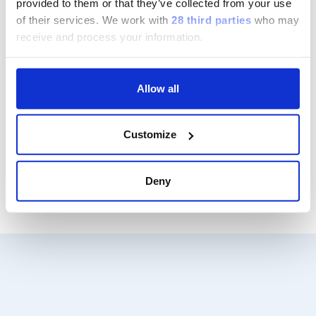
provided to them or that they’ve collected from your use
of their services.
We work with
28 third parties
who may
Group
receive and process your information.
Our Solutions
Allow all
Useful Links
Customize
Legal Information
Deny
Document Repository