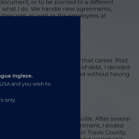
document, or to be pointed to a different
ve what I do. We handle new agreements,
 their role, as well as the employees at
ly know a specific end point of that career. Post
hooling and potentially a lot of debt, I decided
 puzzle that nobody else can find without having
ngua inglese.
e USA and you wish to
s only.
’s death row prison in Gatesville. After several
 Division and Probation Department, I ended
the District Attorney’s Office in Travis County,