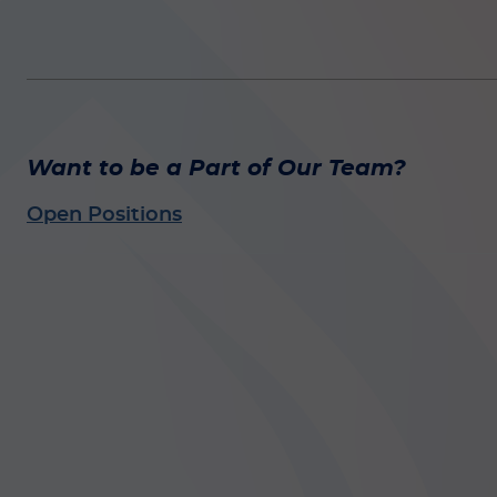
Want to be a Part of Our Team?
Open Positions