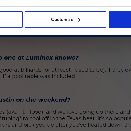
続ける
uld you be?
Customize
the US Air Force like my dad was for 30 years. That 
illion-dollar piece of equipment that can fly at 
no one at Luminex knows?
od at billiards (or at least I used to be). If they
it if a pool table was included.
 Austin on the weekend?
os (aka Ft. Hood), and we love going up there and
tubing” to cool off in the Texas heat. It’s so popul
run, and pick you up after you’ve floated down the 