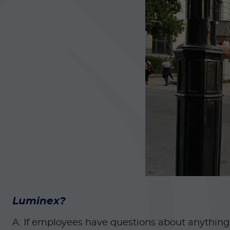
Luminex?
A: If employees have questions about anything r