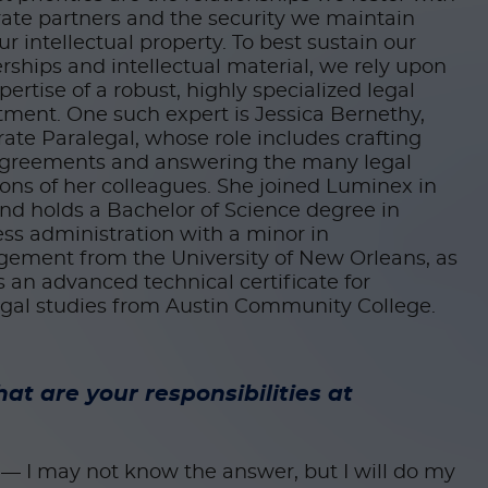
ate partners and the security we maintain
ur intellectual property. To best sustain our
rships and intellectual material, we rely upon
pertise of a robust, highly specialized legal
ment. One such expert is Jessica Bernethy,
ate Paralegal, whose role includes crafting
greements and answering the many legal
ons of her colleagues. She joined Luminex in
nd holds a Bachelor of Science degree in
ss administration with a minor in
ement from the University of New Orleans, as
s an advanced technical certificate for
egal studies from Austin Community College.
at are your responsibilities at
t — I may not know the answer, but I will do my