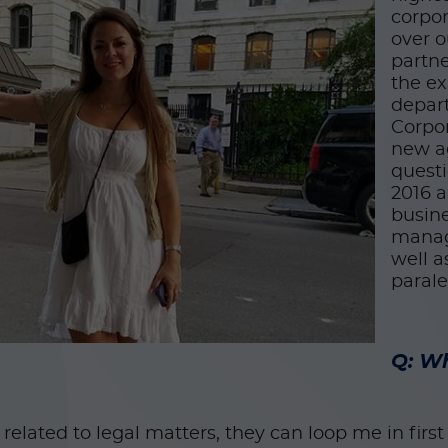
corpor
over o
partne
the ex
depart
Corpor
new a
questi
2016 a
busine
manag
well a
paral
Q: Wh
elated to legal matters, they can loop me in firs