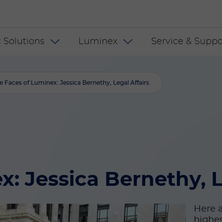
 US
 Solutions
Luminex
Service & Suppo
e Faces of Luminex: Jessica Bernethy, Legal Affairs
: Jessica Bernethy, L
Here a
highes