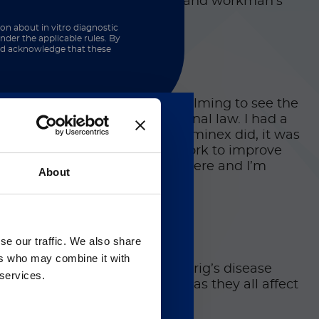
 state, environmental quality, and workman’s
ion about in vitro diagnostic
nder the applicable rules. By
and acknowledge that these
y appealed to me. It gets overwhelming to see the
really have any “wins” in criminal law. I had a
arted learning about what Luminex did, it was
 help Luminex, in my own way, work to improve
g experience but I love working here and I’m
About
Gのサービス＆サポートペ
se our traffic. We also share
ers who may combine it with
 regarding Luminex
on, breast, and lung), Lou Gehrig’s disease
 services.
of those would be wonderful, as they all affect