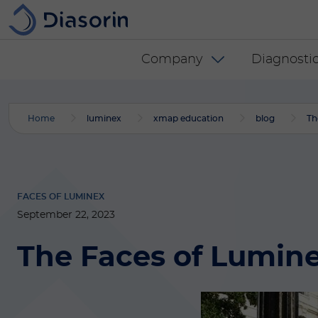
Skip to main content
Diasorin menu -
Company
Diagnostic
Home
luminex
xmap education
blog
Th
FACES OF LUMINEX
September 22, 2023
The Faces of Luminex