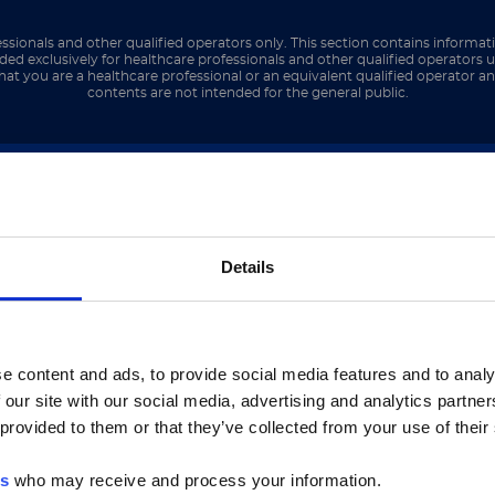
ments as well, including the court system, general
ut 12 years working within criminal law.
ssionals and other qualified operators only. This section contains informat
ded exclusively for healthcare professionals and other qualified operators u
hat you are a healthcare professional or an equivalent qualified operator 
contents are not intended for the general public.
 the idea of being in a different field of law reall
 the worst in people, especially because you don’t 
 that the paralegal position was open. When I st
inded person, but the possibility of being able to
ご注意
interesting opportunity. It has been a huge learnin
Details
いるのは、Luminex LTGのセクションとLuminex LT
ージのみです。
netic challenge, what would it be?
e content and ads, to provide social media features and to analy
 our site with our social media, advertising and analytics partn
he Luminex LTG section and the Service & Support pages
y family has been seriously affected by cancer (col
 provided to them or that they’ve collected from your use of their
LTG are available in Japanese.
ease and Hashimoto’s thyroiditis. Eradicating any 
but their family and friends as well.
es
who may receive and process your information.