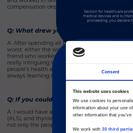
and worked in several of their internal depart
compensation departments. Overall, I spent abo
Section for healthcare profe
medical devices and is inten
proceeding, you declare t
Q: What drew you to the company?
A: After spending all that time in criminal law,
worst: either the worst day in someone’s life or
friend who worked here at Luminex who told me
really intriguing to me. I’m not a scientific-m
people’s health and lives, it felt like a really 
Consent
always learning something new.
現在、日本語に対応して
This website uses cookies
Q: If you could solve any clinical or ge
We use cookies to personalis
information about your use of
Currently, only t
A: I would have a hard time picking just one. M
other information that you’ve
(ALS), and thyroid problems such as Graves’ dis
not only the people going through the ailment, 
We work with
30 third parti