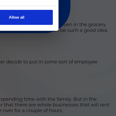
Allow all
being said, I get road rage even in the grocery
almost 1,500 mph might not be such a good idea.
 ever decide to put in some sort of employee
 spending time with the family. But in the
ar that there are whole businesses that will rent
river for a couple of hours.