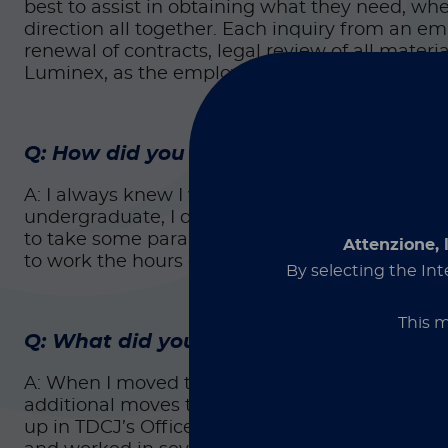
best to assist in obtaining what they need, whe
direction all together. Each inquiry from an 
renewal of contracts, legal review of all materi
Luminex, as the employees and the company as
Q: How did you get started on this car
A: I always knew I wanted to be within the legal 
undergraduate, I debated going to law school, bu
to take some paralegal classes first. I loved it
Attenzione, 
to work the hours or having the liability of an a
By selecting the Int
This m
Q: What did you do before joining Lum
A: When I moved to Texas, my first job in this c
additional moves throughout Texas Department 
up in TDCJ’s Office of the General Counsel here i