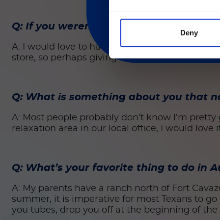
Q: If you weren’t at Luminex, where wo
Deny
A: I would love to have been a fighter pilot in 
store, so perhaps giving me control of a multim
Q: What is something about you that 
A: Most people probably don’t know I’m pretty go
relaxation area in our local office, I would love 
Q: What’s your favorite thing to do in
A: My parents have a ranch north of Fort Cavaz
summer, it is imperative for most Texans to go “
you tubes, drop you off at the beginning of the 