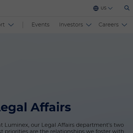
US
rt
Events
Investors
Careers
egal Affairs
t Luminex, our Legal Affairs department’s two
t priorities are the relationships we foster with