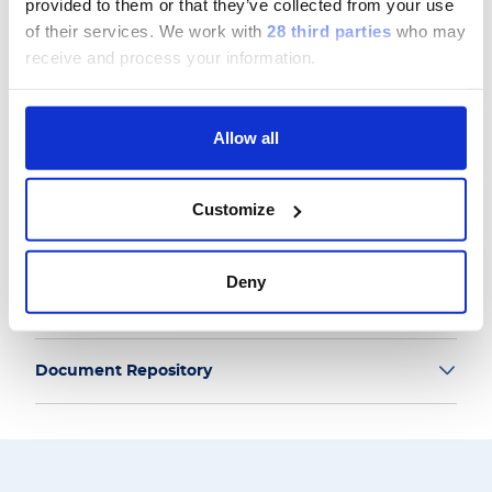
provided to them or that they’ve collected from your use
of their services.
We work with
28 third parties
who may
receive and process your information.
Group
Allow all
Our Solutions
Customize
Useful Links
Deny
Legal Information
Document Repository