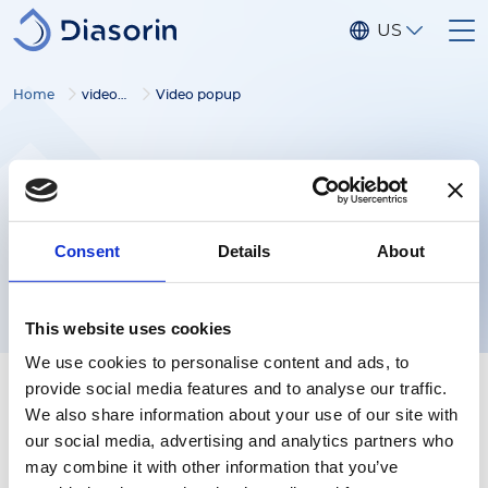
Skip to main content
US
Home
video gallery
Video popup
Consent
Details
About
This website uses cookies
We use cookies to personalise content and ads, to
provide social media features and to analyse our traffic.
We also share information about your use of our site with
our social media, advertising and analytics partners who
may combine it with other information that you’ve
Follow us