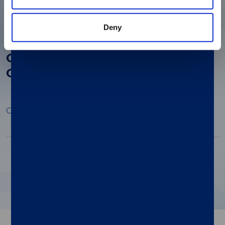
Deny
The Role of Proteomics in Early
Cancer Detection: A Look at Six
Core Benefits
Open Preview
Pagination
1
2
3
4