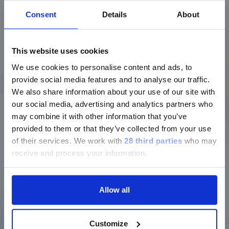
Open Preview
Consent
Details
About
This website uses cookies
xMAP Technology A Benchmark
We use cookies to personalise content and ads, to
for Serological Testing
provide social media features and to analyse our traffic.
We also share information about your use of our site with
our social media, advertising and analytics partners who
Open Preview
may combine it with other information that you’ve
provided to them or that they’ve collected from your use
of their services.
We work with
28 third parties
who may
receive and process your information.
Potential Biomarkers of Obesity
Related Inflammation for
Metabolic Syndrome
Allow all
Customize
Open Preview