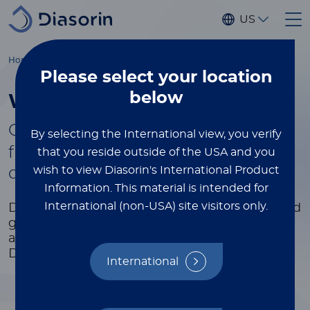
Skip to main content
US
®
Home
Luminex
xMAP
Education
White Papers & Tech Notes
Please select
your location
below
White Papers & Tech Notes
®
Gain more xMAP
xPERTISE by
By selecting the International view, you verify
filling out the form to select and
that you reside outside of the USA and you
wish to view Diasorin's International Product
download the white papers
Information.
This material is intended for
International (non-USA) site visitors only.
Dive deeper into industry trends, research, and
gain valuable knowledge.
Get the latest data
and expert insights at your fingertips.
Discover, learn, and stay ahead in your field.
International