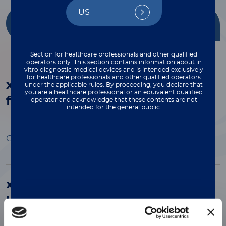
US
Getting Started
Multiplex
with xMAP®
Applications
Section for healthcare professionals and other qualified
operators only. This section contains information about in
vitro diagnostic medical devices and is intended exclusively
for healthcare professionals and other qualified operators
®
xMAP
Assay Automation: Steps
under the applicable rules. By proceeding, you declare that
you are a healthcare professional or an equivalent qualified
for Success
operator and acknowledge that these contents are not
intended for the general public.
Open Preview
®
xMAP
Multiplex Assays Enable
HIV Research