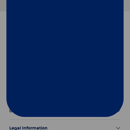
Follow us
Group
Our Solutions
Useful Links
Legal Information