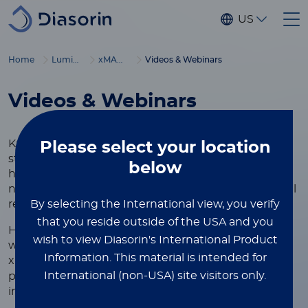
Skip to main content
US
®
Home
Luminex
xMAP
Education
Videos & Webinars
Videos & Webinars
Knowledge is the foundation of innovation, and we
Please select
your location
strive to provide scientists, researchers, and
below
healthcare professionals with the resources they
need to advance discoveries and deliver exceptional
By selecting the International view, you verify
results.
that you reside outside of the USA and you
Here, you'll find a curated collection of video and
wish to view Diasorin's International Product
webinar resources showcasing the versatility of
Information.
This material is intended for
®
xMAP
Technology, designed to help you learn best
International (non-USA) site visitors only.
practices, optimize your assays, and achieve
impactful results.