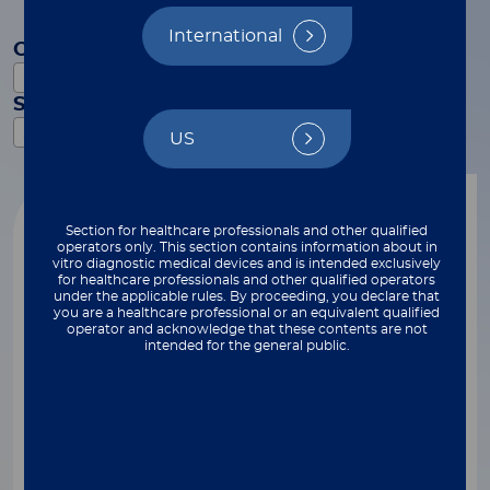
International
Category
Select
Subcategory
Select
US
Reset filters
Video
Section for healthcare professionals and other qualified
operators only. This section contains information about in
vitro diagnostic medical devices and is intended exclusively
for healthcare professionals and other qualified operators
under the applicable rules. By proceeding, you declare that
you are a healthcare professional or an equivalent qualified
operator and acknowledge that these contents are not
intended for the general public.