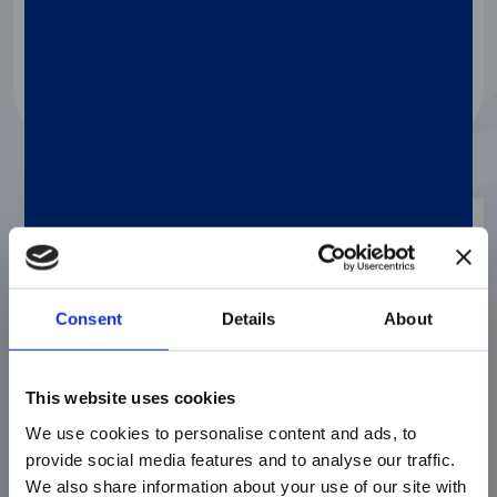
Watch the video
Video
Consent
Details
About
This website uses cookies
We use cookies to personalise content and ads, to
provide social media features and to analyse our traffic.
We also share information about your use of our site with