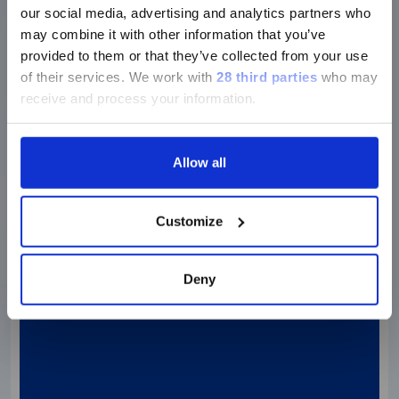
our social media, advertising and analytics partners who
PRODUCT VIDEOS
may combine it with other information that you’ve
FLEXMAP 3D
provided to them or that they’ve collected from your use
Galapagos NV & Speaks About Their
of their services.
We work with
28 third parties
who may
receive and process your information.
Experience with the…
Allow all
Watch the video
Customize
Deny
Video