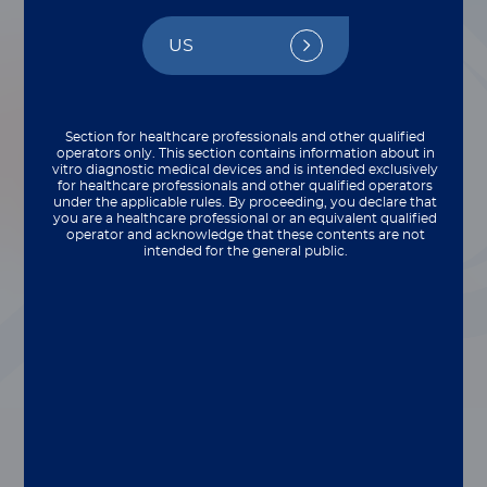
Cookbook
US
By Sherry Dunbar
Section for healthcare professionals and other qualified
operators only. This section contains information about in
vitro diagnostic medical devices and is intended exclusively
for healthcare professionals and other qualified operators
under the applicable rules. By proceeding, you declare that
you are a healthcare professional or an equivalent qualified
operator and acknowledge that these contents are not
intended for the general public.
®
The 6th edition of the xMAP
Cookbook offers