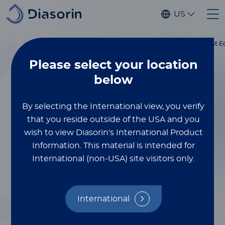
Skip to main content
US
®
Home
Luminex
xMAP
Blog
More Targets, Less Sample: Discover What’s New in the Latest E
Education
Please select
your location
XMAP® MULTIPLEXING
below
October 17, 2025
More Targets, Less
By selecting the International view, you verify
that you reside outside of the USA and you
Sample: Discover
wish to view Diasorin's International Product
Information.
This material is intended for
What’s New in the
International (non-USA) site visitors only.
Latest Edition of
®
the xMAP
International