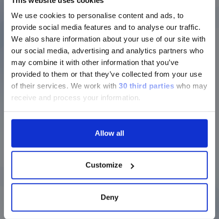
proteomic and genomic applications,
We use cookies to personalise content and ads, to
helping to reduce required sample and
provide social media features and to analyse our traffic.
reagent volumes while generating more
We also share information about your use of our site with
information.
our social media, advertising and analytics partners who
may combine it with other information that you’ve
provided to them or that they’ve collected from your use
With xMAP, you can analyze up to 500 targets
of their services.
We work with
30 third parties
who may
in a single run
receive and process your information.
For technology that’s so different from
standard, single-analyte assays, we’ve
Allow all
found that our customers like having a
guide to show them the many ways it can
be applied. That’s why we created the
Customize
original xMAP Cookbook back in 2013 and
have regularly updated this handy
collection of protocols to include updated
Deny
tips and tricks based on what we see in our
labs, and also what our customers are doing