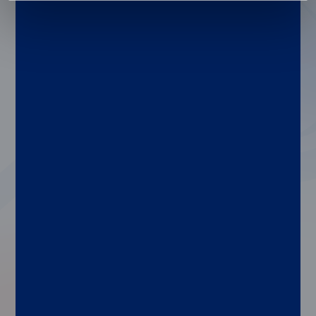
in their labs.
Our xMAP Cookbook includes detailed
instructions for designing, creating,
optimizing, and validating your xMAP
assays, plus assay development guides for
various applications, a detailed list of
common xMAP buffers, and a
comprehensive list of equipment needed to
run xMAP assays.
Here’s a quick look at some of the updates
in our just-released 6th edition:
Refreshed protocols for emerging research
needs
Enhanced troubleshooting tips for faster
problem-solving
Guidance on assay optimization for higher
performance
Updated recommendations for instrument