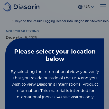
Skip to main content
US
®
Home
Luminex
xMAP
Blog
Beyond the Result: Digging Deeper into Diagnostic Stewardshi
Education
MOLECULAR TESTING
December 9, 2025
Beyond the Result:
Please select
your location
below
Digging Deeper
By selecting the International view, you verify
into Diagnostic
that you reside outside of the USA and you
Stewardship and
wish to view Diasorin's International Product
Information.
This material is intended for
Test
International (non-USA) site visitors only.