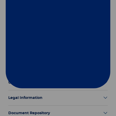
Follow us
Group
Our Solutions
Useful Links
Legal Information
Document Repository