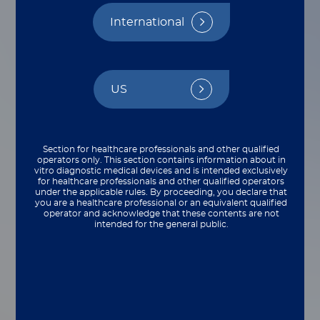
Reimbursement
International
By Stephanie Ibbotson and Molly Frazier
US
Section for healthcare professionals and other qualified
operators only. This section contains information about in
vitro diagnostic medical devices and is intended exclusively
for healthcare professionals and other qualified operators
under the applicable rules. By proceeding, you declare that
you are a healthcare professional or an equivalent qualified
operator and acknowledge that these contents are not
intended for the general public.
Guests from the University of Pennsylvania