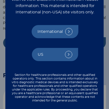
life science research, drug as well as vaccine
Information.
This material is intended for
development, clinical diagnostics, agriculture, as well
International (non-USA) site visitors only.
as biodefense applications that range from small
companies to multi-national corporations. Our global
Partner network provides IVD and RUO kits,
reagents, and services.
International
Become a Partner
US
Featured Partners
Section for healthcare professionals and other qualified
operators only. This section contains information about in
vitro diagnostic medical devices and is intended exclusively
for healthcare professionals and other qualified operators
under the applicable rules. By proceeding, you declare that
you are a healthcare professional or an equivalent qualified
operator and acknowledge that these contents are not
intended for the general public.