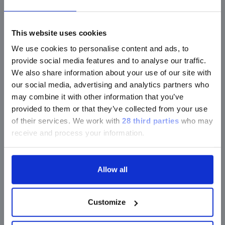
detecting reagents have been used for
testing to determine the PC-HLA supply to
patients in the Japanese Red Cross Society.
This website uses cookies
We use cookies to personalise content and ads, to
Application Area: HLA
provide social media features and to analyse our traffic.
Target: Nucleic Acid, Protein
We also share information about your use of our site with
Primary Business: Kits
our social media, advertising and analytics partners who
Market Availability: Asia-Pacific
may combine it with other information that you’ve
Regulatory Classification: IVD
provided to them or that they’ve collected from your use
of their services.
We work with
28 third parties
who may
receive and process your information.
Discover more
Allow all
Customize