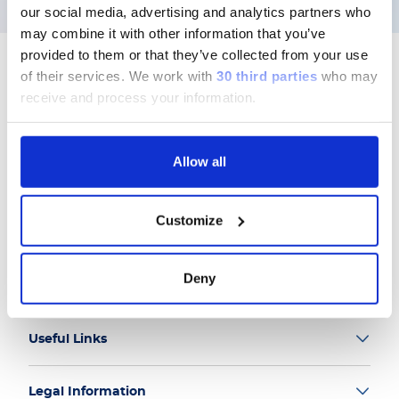
our social media, advertising and analytics partners who
may combine it with other information that you’ve
provided to them or that they’ve collected from your use
of their services.
We work with
30 third parties
who may
receive and process your information.
Follow us
Allow all
Customize
Group
Deny
Our Solutions
Useful Links
Legal Information