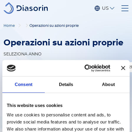
Salta al contenuto principale
US
Home
Operazioni su azioni proprie
Operazioni su azioni proprie
SELEZIONA ANNO
2026
2025
2024
2023
2022
202
Consent
Details
About
This website uses cookies
We use cookies to personalise content and ads, to
provide social media features and to analyse our traffic.
We also share information about your use of our site with