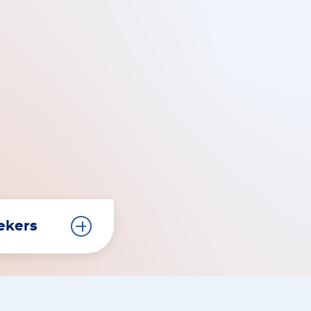
eekers