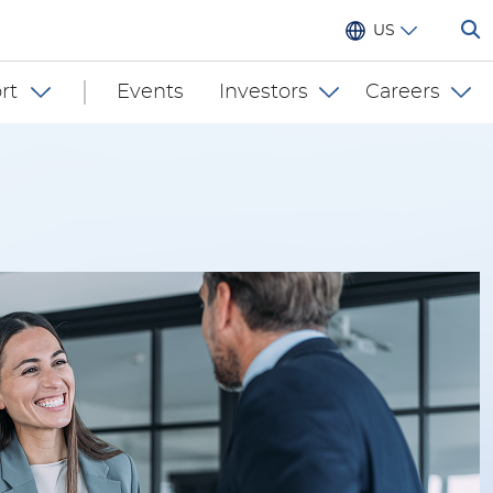
US
rt
Events
Investors
Careers