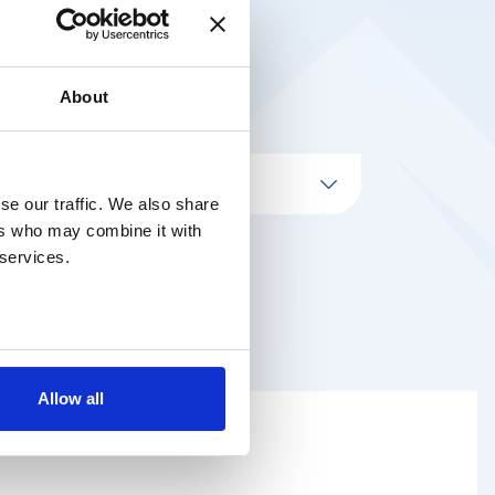
About
se our traffic. We also share
ers who may combine it with
 services.
Allow all