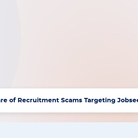
re of Recruitment Scams Targeting Jobs