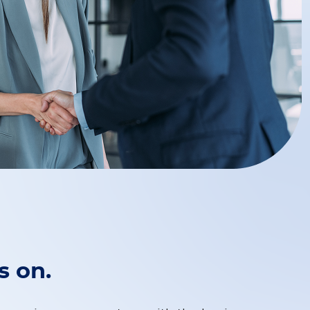
s on.