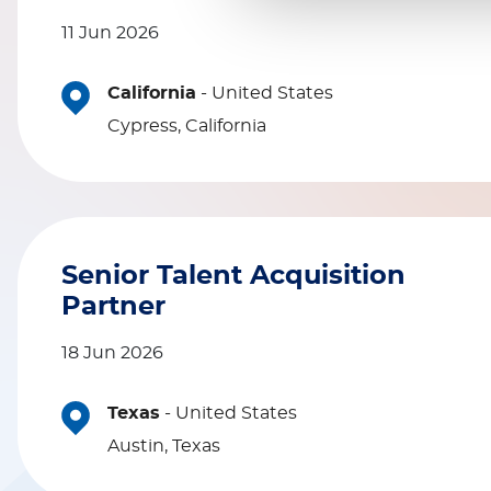
11 Jun 2026
California
-
United States
Cypress, California
Senior Talent Acquisition
Partner
18 Jun 2026
Texas
-
United States
Austin, Texas