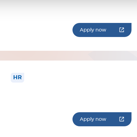
Apply now
HR
Apply now