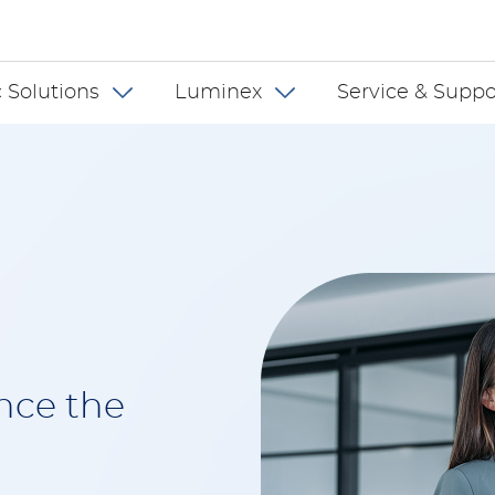
 US
 Solutions
Luminex
Service & Suppo
nce the