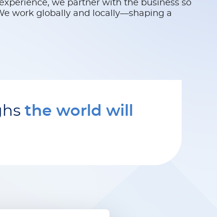
experience, we partner with the business so
 We work globally and locally—shaping a
ghs
the world will