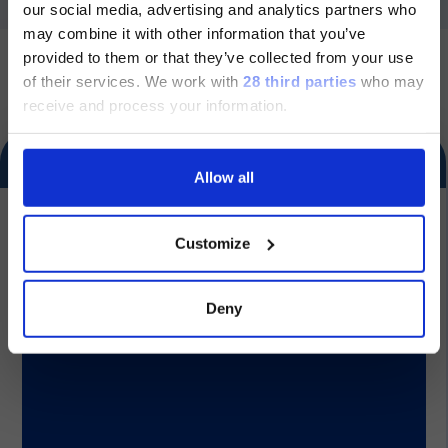
our social media, advertising and analytics partners who
ージのみです。
may combine it with other information that you’ve
US
provided to them or that they’ve collected from your use
Currently, only the Luminex LTG
of their services.
We work with
28 third parties
who may
section and the Service & Support
receive and process your information.
pages regarding Luminex LTG are
Section for healthcare professionals and other qualified
available in Japanese.
Follow us
operators only. This section contains information about in
vitro diagnostic medical devices and is intended exclusively
for healthcare professionals and other qualified operators
Allow all
under the applicable rules. By proceeding, you declare that
you are a healthcare professional or an equivalent qualified
続ける
operator and acknowledge that these contents are not
Dialog
intended for the general public.
Customize
Group
Product documentation
Deny
Our Solutions
Product documentation
Useful Links
Product documentation
Legal Information