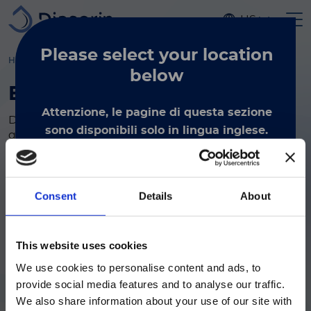
Skip to main content
US
Please select
your location
Home
molecular diagnostics
kits reagents
By Disease
below
By Disease
Attenzione, le pagine di questa sezione
DiaSorin Molecular has everything needed for a
sono disponibili solo in lingua inglese.
quality diagnosis. Our flexible and targeted tests
By selecting the International view, you verify
cover bloodstream, coronavirus, gastrointestinal,
genetic, healthcare-associated infection, respiratory
that you reside outside of the USA and you
Search tag
wish to view Diasorin's International Product
Consent
Details
About
Information.
This material is intended for
International (non-USA) site visitors only.
ご注意
This website uses cookies
We use cookies to personalise content and ads, to
現在、日本語に対応しているのは、
International
provide social media features and to analyse our traffic.
Luminex LTGのセクションと
We also share information about your use of our site with
Luminex LTGのサービス＆サポートペ