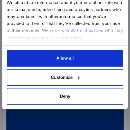
We also share information about your use of our site with
our social media, advertising and analytics partners who
may combine it with other information that you’ve
XMAP TECHNOLOGY
provided to them or that they’ve collected from your use
XMAP CONNECT
of their services.
We work with
28 third parties
who may
Development of Clinical Assay for Breast
receive and process your information.
Cancer Using…
Allow all
Watch the webinar
Customize
Deny
Webinar