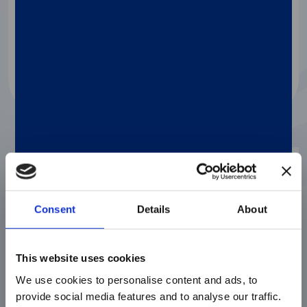
Assay to Quantify…
Watch the webinar
Webinar
Consent
Details
About
This website uses cookies
We use cookies to personalise content and ads, to
provide social media features and to analyse our traffic.