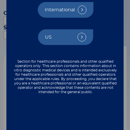
International
Category
xMAP Technology
Subcategory
xMAP Connect
US
Reset filters
Webinar
Section for healthcare professionals and other qualified
operators only. This section contains information about in
vitro diagnostic medical devices and is intended exclusively
for healthcare professionals and other qualified operators
under the applicable rules. By proceeding, you declare that
you are a healthcare professional or an equivalent qualified
operator and acknowledge that these contents are not
intended for the general public.