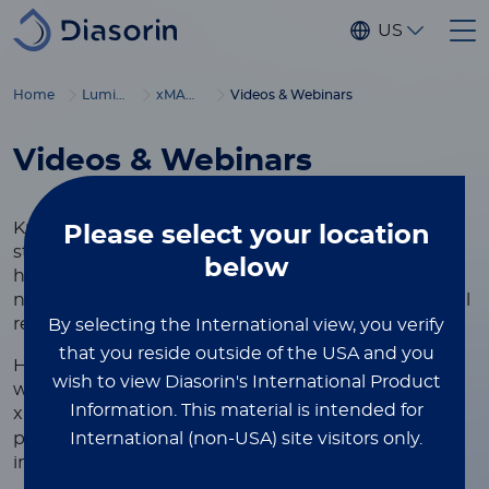
Skip to main content
US
®
Home
Luminex
xMAP
Education
Videos & Webinars
Videos & Webinars
Knowledge is the foundation of innovation, and we
Please select
your location
strive to provide scientists, researchers, and
below
healthcare professionals with the resources they
need to advance discoveries and deliver exceptional
results.
By selecting the International view, you verify
that you reside outside of the USA and you
Here, you'll find a curated collection of video and
wish to view Diasorin's International Product
webinar resources showcasing the versatility of
Information.
This material is intended for
®
xMAP
Technology, designed to help you learn best
International (non-USA) site visitors only.
practices, optimize your assays, and achieve
impactful results.