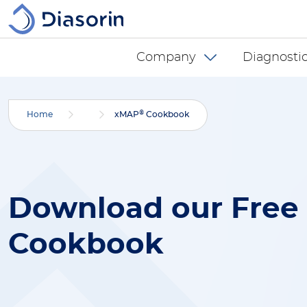
Salta al contenuto principale
Diasorin menu -
Company
Diagnostic
®
Home
xMAP
Cookbook
Download our Free
Cookbook