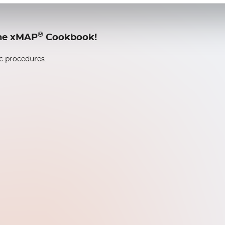
®
 the xMAP
Cookbook!
ic procedures.