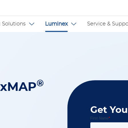
 US
 Solutions
Luminex
Service & Suppo
®
 xMAP
Get You