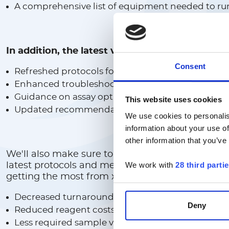
A comprehensive list of equipment needed to ru
In addition, the latest version of the cookbook
Consent
Refreshed protocols for emerging research need
Enhanced troubleshooting tips for faster proble
Guidance on assay optimization for higher perf
This website uses cookies
Updated recommendations for instrument setu
We use cookies to personalis
information about your use of
other information that you’ve
We'll also make sure to keep you updated when
We work with
28 third parti
latest protocols and methods for developing yo
getting the most from xMAP multiplexing techno
Decreased turnaround time
Deny
Reduced reagent costs
Less required sample volume