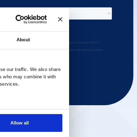
About
se our traffic. We also share
ers who may combine it with
 services.
Allow all