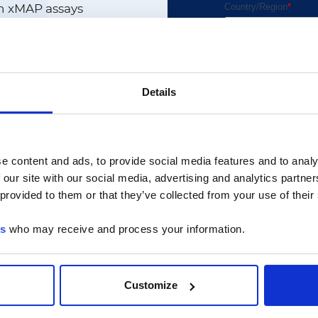
n xMAP assays
 includes:
Details
s
m-solving
ormance
p and maintenance
e content and ads, to provide social media features and to analy
 our site with our social media, advertising and analytics partn
 provided to them or that they’ve collected from your use of their
ever we release the
es
who may receive and process your information.
ur own assays and
logy, including:
Customize