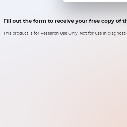
Fill out the form to receive your free copy of
This product is for Research Use Only. Not for use in diagnost