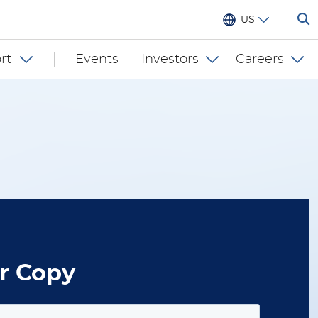
US
rt
Events
Investors
Careers
r Copy