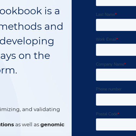
ookbook is a
f methods and
 developing
says on the
orm.
timizing, and validating
tions
as well as
genomic