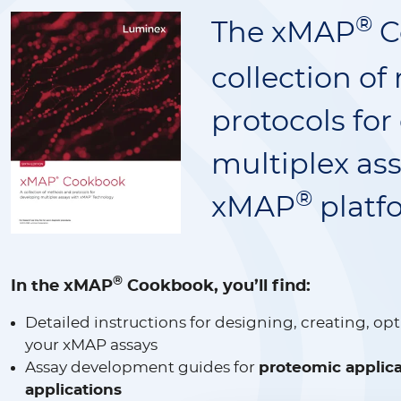
®
The xMAP
C
collection o
protocols for
multiplex as
®
xMAP
platf
®
In the xMAP
Cookbook, you’ll find:
Detailed instructions for designing, creating, op
your xMAP assays
Assay development guides for
proteomic applica
applications