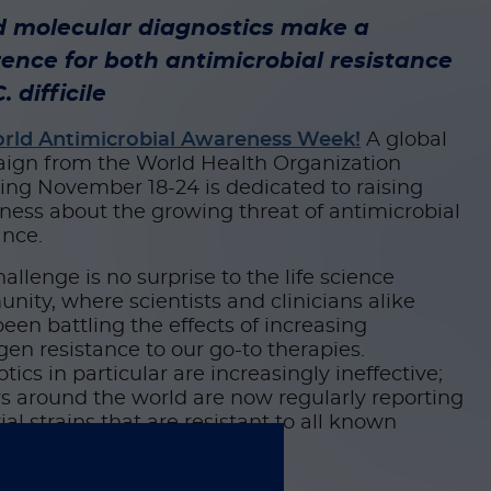
d molecular diagnostics make a
rence for both antimicrobial resistance
. difficile
rld Antimicrobial Awareness Week!
A global
ign from the World Health Organization
ing November 18-24 is dedicated to raising
ess about the growing threat of antimicrobial
ance.
hallenge is no surprise to the life science
ity, where scientists and clinicians alike
een battling the effects of increasing
en resistance to our go-to therapies.
otics in particular are increasingly ineffective;
s around the world are now regularly reporting
ial strains that are resistant to all known
s of treatment.