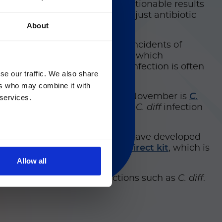
 culture bottles and produce actionable results
low and allowing doctors to adjust antibiotic
About
s also essential for reducing incidents of
Clostridioides difficile
(
C. diff
), which
供英文版本
ry causes of
C. diff
spread; the infection is often
se our traffic. We also share
 such pathogens.
 regarding Luminex
ers who may combine it with
 the general public. That’s why November is
C.
 services.
 help people better understand
C. diff
infection
ment are highly important. We have developed
®
and the
Simplexa
C. difficile
Direct kit
, which is
Allow all
ted hospital-acquired infections such as
C. diff
.