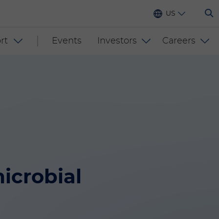
US
rt
Events
Investors
Careers
icrobial