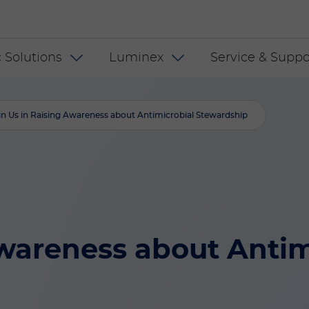
 US
 Solutions
Luminex
Service & Suppo
in Us in Raising Awareness about Antimicrobial Stewardship
Awareness about Antim