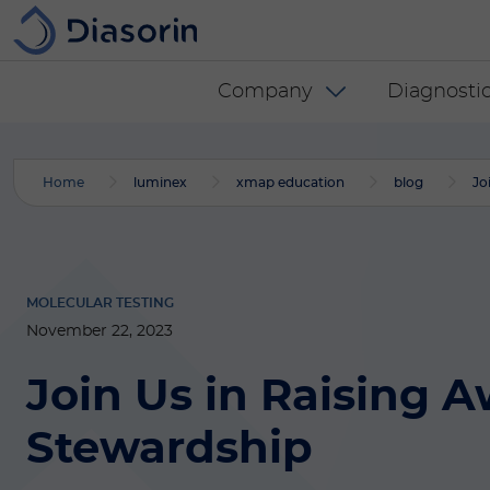
Skip to main content
Diasorin menu -
Company
Diagnostic
Home
luminex
xmap education
blog
Jo
MOLECULAR TESTING
November 22, 2023
Join Us in Raising 
Stewardship