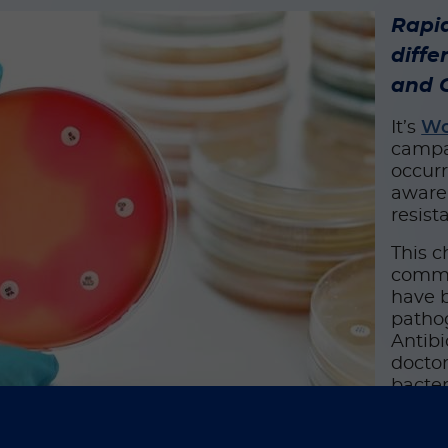
Rapi
diffe
and C
It’s
Wo
campa
occurr
awaren
resist
This c
commun
have b
pathog
Antibi
doctor
bacter
classe