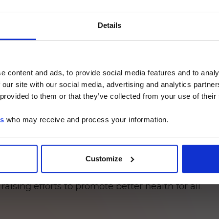
says generate results directly from positive blood
s from the traditional culture-based testing workf
注意 - ATTENTION
Details
 the long-term use of broad-spectrum antibiotics i
mon hospital-acquired infection is that caused by
UMINEX LTG部分的内容采用中文表达，所有其它内容依旧提
ruse of heavy-duty antibiotics is one of the prima
e content and ads, to provide social media features and to analy
have been wiped out, leaving them vulnerable to
he Luminex LTG section and the Service & Support pages
 our site with our social media, advertising and analytics partn
LTG are available in Chinese.
entially life-threatening, it is not well known in
 provided to them or that they’ve collected from your use of their
nted several years ago by the CDC in an effort to
es
who may receive and process your information.
Continue
equences for patients, rapid detection and treat
iagnostic that produces results in just two hours, 
d generates results in about an hour.
Customize
he fight against antimicrobial resistance and rela
ising efforts to promote better health for all.