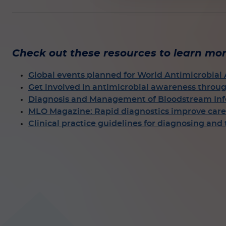
Check out these resources to learn mor
Global events planned for World Antimicrobia
Get involved in antimicrobial awareness throu
Diagnosis and Management of Bloodstream Infe
MLO Magazine: Rapid diagnostics improve care 
Clinical practice guidelines for diagnosing and