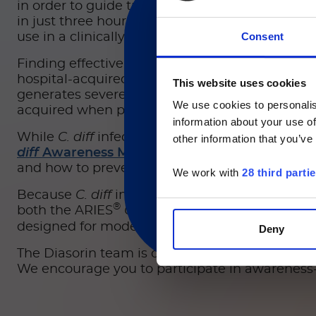
in order to guide treatment selection. These as
in just three hours, slashing more than 30 hour
Consent
use in a clinically relevant time frame.
Finding effective and responsible ways to avoid
hospital-acquired infections. One notably com
This website uses cookies
目前仅L
generates severe gastrointestinal distress. Ove
We use cookies to personalis
acquired when patients’ healthy microbiomes 
Currently, only t
information about your use of
While
C. diff
infection can be dangerous and pot
other information that you’ve
diff
Awareness Month
, a designation impleme
and how to prevent it.
We work with
28 third parti
Because
C. diff
infections can pose major cons
®
both the ARIES
C. difficile
Assay, an in-vitro d
designed for moderate-complexity CLIA labs an
Deny
The Diasorin team is committed to helping in t
We encourage you to participate in awareness-ra