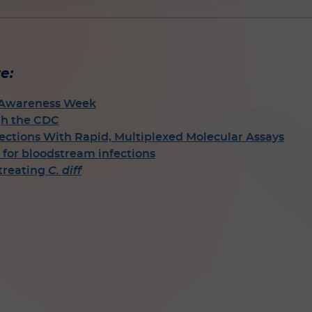
e:
l Awareness Week
gh the CDC
ctions With Rapid, Multiplexed Molecular Assays
for bloodstream infections
 treating
C. diff